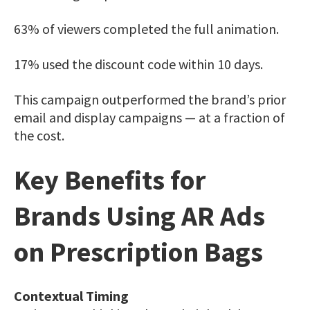
63% of viewers completed the full animation.
17% used the discount code within 10 days.
This campaign outperformed the brand’s prior
email and display campaigns — at a fraction of
the cost.
Key Benefits for
Brands Using AR Ads
on
Prescription Bags
Contextual Timing