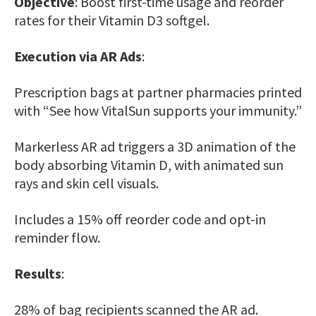
Objective
: Boost first-time usage and reorder
rates for their Vitamin D3 softgel.
Execution via AR Ads
:
Prescription bags at partner pharmacies printed
with “See how VitalSun supports your immunity.”
Markerless AR ad triggers a 3D animation of the
body absorbing Vitamin D, with animated sun
rays and skin cell visuals.
Includes a 15% off reorder code and opt-in
reminder flow.
Results
:
28% of bag recipients scanned the AR ad.