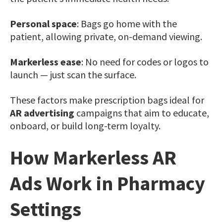
Personal space
: Bags go home with the
patient, allowing private, on-demand viewing.
Markerless ease
: No need for codes or logos to
launch — just scan the surface.
These factors make prescription bags ideal for
AR advertising
campaigns that aim to educate,
onboard, or build long-term loyalty.
How Markerless AR
Ads Work in Pharmacy
Settings