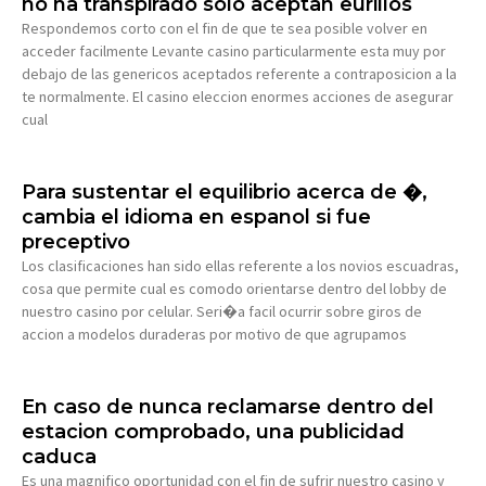
no ha transpirado solo aceptan eurillos
Respondemos corto con el fin de que te sea posible volver en
acceder facilmente Levante casino particularmente esta muy por
debajo de las genericos aceptados referente a contraposicion a la
te normalmente. El casino eleccion enormes acciones de asegurar
cual
Para sustentar el equilibrio acerca de �,
cambia el idioma en espanol si fue
preceptivo
Los clasificaciones han sido ellas referente a los novios escuadras,
cosa que permite cual es comodo orientarse dentro del lobby de
nuestro casino por celular. Seri�a facil ocurrir sobre giros de
accion a modelos duraderas por motivo de que agrupamos
En caso de nunca reclamarse dentro del
estacion comprobado, una publicidad
caduca
Es una magnifico oportunidad con el fin de sufrir nuestro casino y