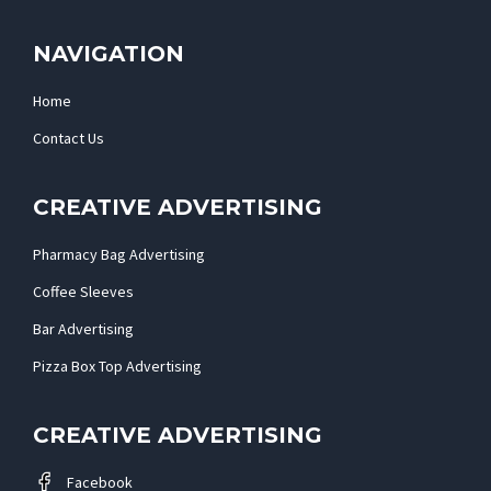
NAVIGATION
Home
Contact Us
CREATIVE ADVERTISING
Pharmacy Bag Advertising
Coffee Sleeves
Bar Advertising
Pizza Box Top Advertising
CREATIVE ADVERTISING
Facebook