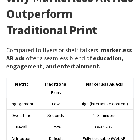
Outperform
Traditional Print
Compared to flyers or shelf talkers,
markerless
AR ads
offer a seamless blend of
education,
engagement, and entertainment.
Metric
Traditional
Markerless AR Ads
Print
Engagement
Low
High (interactive content)
Dwell Time
Seconds
1–3 minutes
Recall
~25%
Over 70%
Attribution
Difficult
Fully trackable (WebAR