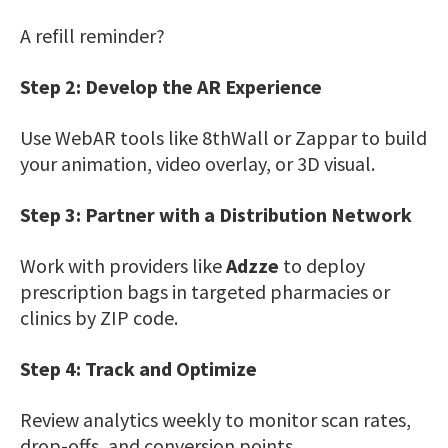
A refill reminder?
Step 2: Develop the AR Experience
Use WebAR tools like 8thWall or Zappar to build
your animation, video overlay, or 3D visual.
Step 3: Partner with a Distribution Network
Work with providers like
Adzze
to deploy
prescription bags in targeted pharmacies or
clinics by ZIP code.
Step 4: Track and Optimize
Review analytics weekly to monitor scan rates,
drop-offs, and conversion points.