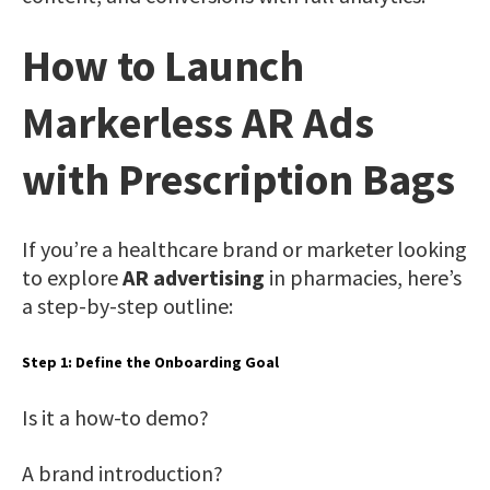
How to Launch
Markerless AR Ads
with Prescription Bags
If you’re a healthcare brand or marketer looking
to explore
AR advertising
in pharmacies, here’s
a step-by-step outline:
Step 1: Define the Onboarding Goal
Is it a how-to demo?
A brand introduction?