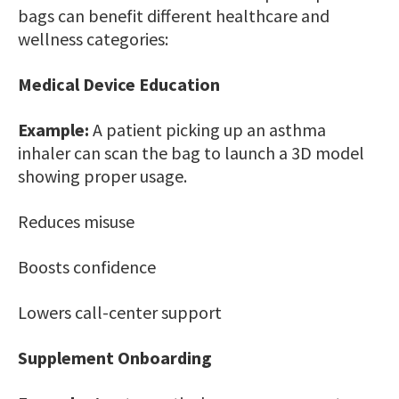
bags can benefit different healthcare and
wellness categories:
Medical Device Education
Example:
A patient picking up an asthma
inhaler can scan the bag to launch a 3D model
showing proper usage.
Reduces misuse
Boosts confidence
Lowers call-center support
Supplement Onboarding