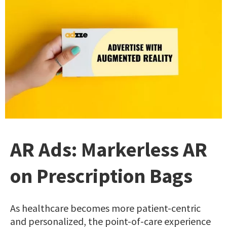
AR Ads: Markerless AR
on Prescription Bags
As healthcare becomes more patient-centric
and personalized, the point-of-care experience