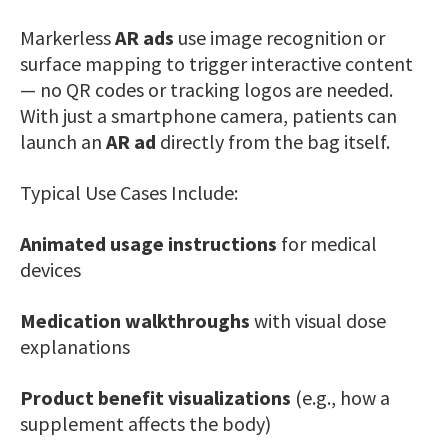
Markerless
AR ads
use image recognition or
surface mapping to trigger interactive content
— no QR codes or tracking logos are needed.
With just a smartphone camera, patients can
launch an
AR ad
directly from the bag itself.
Typical Use Cases Include:
Animated usage instructions
for medical
devices
Medication walkthroughs
with visual dose
explanations
Product benefit visualizations
(e.g., how a
supplement affects the body)