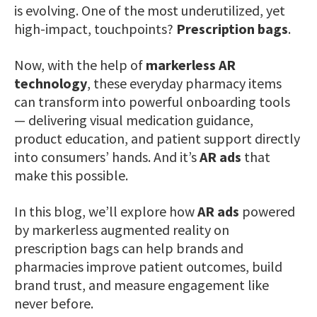
is evolving. One of the most underutilized, yet
high-impact, touchpoints?
Prescription bags
.
Now, with the help of
markerless AR
technology
, these everyday pharmacy items
can transform into powerful onboarding tools
— delivering visual medication guidance,
product education, and patient support directly
into consumers’ hands. And it’s
AR ads
that
make this possible.
In this blog, we’ll explore how
AR ads
powered
by markerless augmented reality on
prescription bags can help brands and
pharmacies improve patient outcomes, build
brand trust, and measure engagement like
never before.