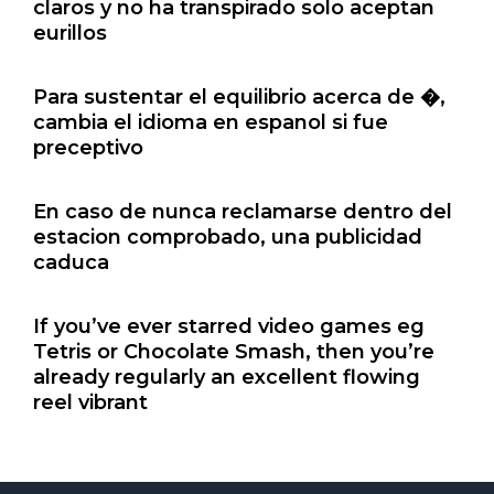
claros y no ha transpirado solo aceptan
eurillos
Para sustentar el equilibrio acerca de �,
cambia el idioma en espanol si fue
preceptivo
En caso de nunca reclamarse dentro del
estacion comprobado, una publicidad
caduca
If you’ve ever starred video games eg
Tetris or Chocolate Smash, then you’re
already regularly an excellent flowing
reel vibrant