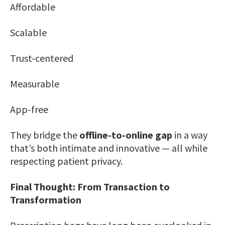
Affordable
Scalable
Trust-centered
Measurable
App-free
They bridge the
offline-to-online gap
in a way
that’s both intimate and innovative — all while
respecting patient privacy.
Final Thought: From Transaction to
Transformation