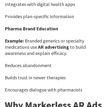
Integrates with digital health apps
Provides plan-specific information
Pharma Brand Education
Example:
Branded generics or specialty
medications use
AR advertising
to build
awareness and explain efficacy.
Reduces abandonment
Builds trust in newer therapies
Encourages dialogue with pharmacists
Why Markerless AR Ads