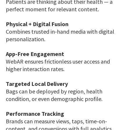
Patients are thinking about their health — a
perfect moment for relevant content.
Physical + Digital Fusion
Combines trusted in-hand media with digital
personalization.
App-Free Engagement
WebAR ensures frictionless user access and
higher interaction rates.
Targeted Local Delivery
Bags can be deployed by region, health
condition, or even demographic profile.
Performance Tracking
Brands can measure views, taps, time-on-
content, and conversions with full analytics.