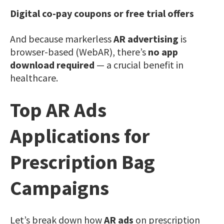
Digital co-pay coupons or free trial offers
And because markerless
AR advertising
is
browser-based (WebAR), there’s
no app
download required
— a crucial benefit in
healthcare.
Top AR Ads
Applications for
Prescription Bag
Campaigns
Let’s break down how
AR ads
on prescription