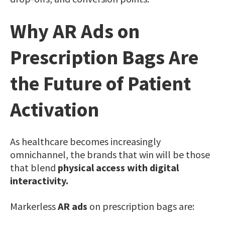
Why AR Ads on
Prescription Bags Are
the Future of Patient
Activation
As healthcare becomes increasingly
omnichannel, the brands that win will be those
that blend
physical access with digital
interactivity.
Markerless
AR ads
on prescription bags are: