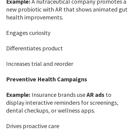
Example:
A nutraceutical company promotes a
new probiotic with AR that shows animated gut
health improvements.
Engages curiosity
Differentiates product
Increases trial and reorder
Preventive Health Campaigns
Example:
Insurance brands use
AR ads
to
display interactive reminders for screenings,
dental checkups, or wellness apps.
Drives proactive care