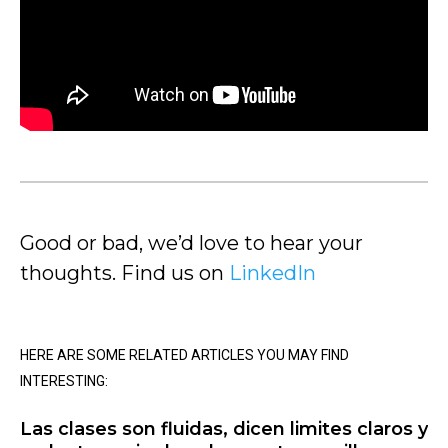
Good or bad, we’d love to hear your
thoughts. Find us on
LinkedIn
HERE ARE SOME RELATED ARTICLES YOU MAY FIND
INTERESTING:
Las clases son fluidas, dicen limites claros y