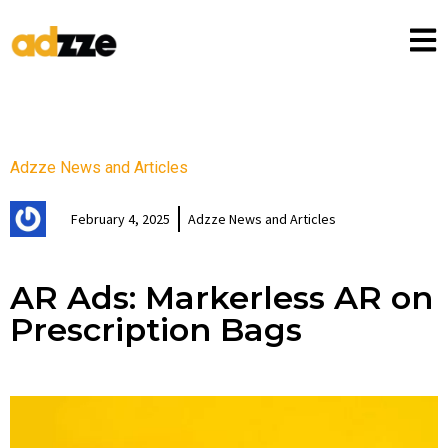
Adzze News and Articles
February 4, 2025
Adzze News and Articles
AR Ads: Markerless AR on
Prescription Bags