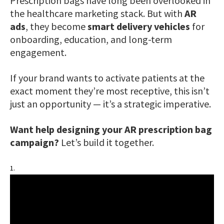
Prescription bags have long been overlooked in
the healthcare marketing stack. But with
AR
ads
, they become
smart delivery vehicles
for
onboarding, education, and long-term
engagement.
If your brand wants to activate patients at the
exact moment they’re most receptive, this isn’t
just an opportunity — it’s a strategic imperative.
Want help designing your AR prescription bag
campaign?
Let’s build it together.