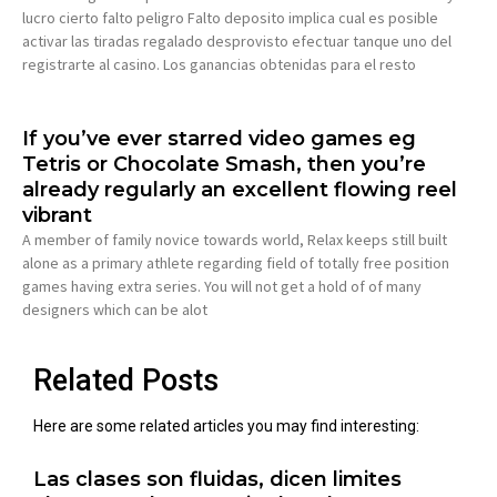
lucro cierto falto peligro Falto deposito implica cual es posible
activar las tiradas regalado desprovisto efectuar tanque uno del
registrarte al casino. Los ganancias obtenidas para el resto
If you’ve ever starred video games eg
Tetris or Chocolate Smash, then you’re
already regularly an excellent flowing reel
vibrant
A member of family novice towards world, Relax keeps still built
alone as a primary athlete regarding field of totally free position
games having extra series. You will not get a hold of of many
designers which can be alot
Related Posts
Here are some related articles you may find interesting:
Las clases son fluidas, dicen limites