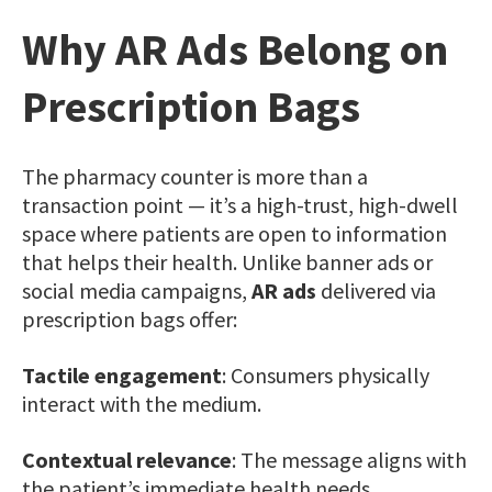
Why AR Ads Belong on
Prescription Bags
The pharmacy counter is more than a
transaction point — it’s a high-trust, high-dwell
space where patients are open to information
that helps their health. Unlike banner ads or
social media campaigns,
AR ads
delivered via
prescription bags offer:
Tactile engagement
: Consumers physically
interact with the medium.
Contextual relevance
: The message aligns with
the patient’s immediate health needs.