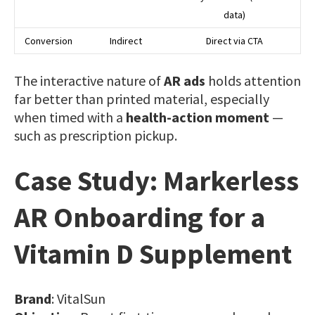
data)
Conversion
Indirect
Direct via CTA
The interactive nature of
AR ads
holds attention
far better than printed material, especially
when timed with a
health-action moment
—
such as prescription pickup.
Case Study: Markerless
AR Onboarding for a
Vitamin D Supplement
Brand
: VitalSun