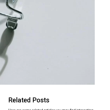
Related Posts