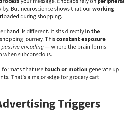
 process
your message. Endcaps rely on
peripheral
 by. But neuroscience shows that our
working
rloaded during shopping.
er hand, is different. It sits directly
in the
 shopping journey. This
constant exposure
 passive encoding
— where the brain forms
en when subconscious.
d formats that use
touch or motion
generate up
ts. That’s a major edge for grocery cart
Advertising Triggers