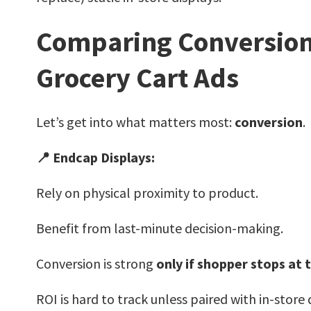
Comparing Conversion 
Grocery Cart Ads
Let’s get into what matters most:
conversion
.
📍 Endcap Displays:
Rely on physical proximity to product.
Benefit from last-minute decision-making.
Conversion is strong
only if shopper stops at 
ROI is hard to track unless paired with in-store 