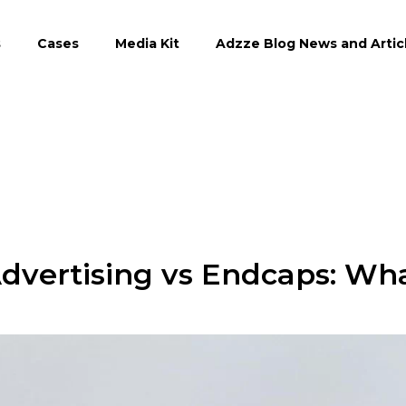
s
Cases
Media Kit
Adzze Blog News and Artic
Advertising vs Endcaps: Wh