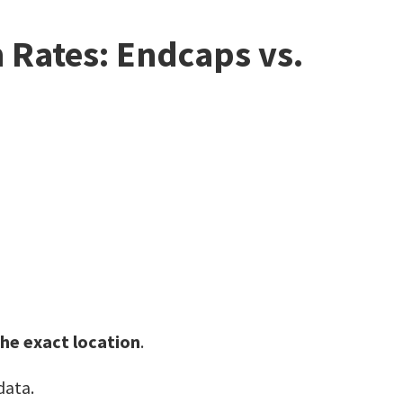
Rates: Endcaps vs.
the exact location
.
data.