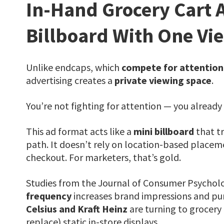
In-Hand Grocery Cart 
Billboard With One Vi
Unlike endcaps, which
compete for attention
advertising creates a
private viewing space
.
You’re not fighting for attention — you already 
This ad format acts like a
mini billboard
that tr
path. It doesn’t rely on location-based placem
checkout. For marketers, that’s gold.
Studies from the Journal of Consumer Psychol
frequency
increases brand impressions and purc
Celsius and Kraft Heinz
are turning to grocery
replace) static in-store displays.