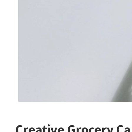
Creative Grocery Ca