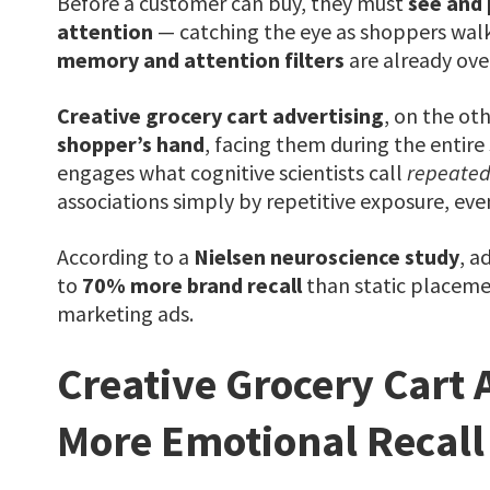
Before a customer can buy, they must
see and
attention
— catching the eye as shoppers walk
memory and attention filters
are already ove
Creative grocery cart advertising
, on the oth
shopper’s hand
, facing them during the entire
engages what cognitive scientists call
repeated
associations simply by repetitive exposure, ev
According to a
Nielsen neuroscience study
, a
to
70% more brand recall
than static placemen
marketing ads.
Creative Grocery Cart 
More Emotional Recall