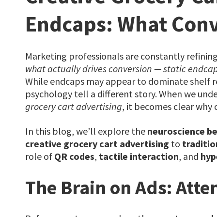
Endcaps: What Conv
Marketing professionals are constantly refining
what actually drives conversion — static endcap
While endcaps may appear to dominate shelf r
psychology tell a different story. When we und
grocery cart advertising
, it becomes clear why c
In this blog, we’ll explore the
neuroscience beh
creative grocery cart advertising
to
traditio
role of
QR codes
,
tactile interaction
, and
hyp
The Brain on Ads: Atten