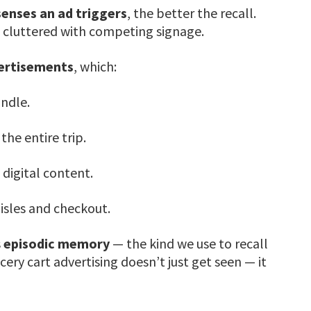
enses an ad triggers
, the better the recall.
n cluttered with competing signage.
vertisements
, which:
andle.
he entire trip.
h digital content.
isles and checkout.
s
episodic memory
— the kind we use to recall
ery cart advertising doesn’t just get seen — it