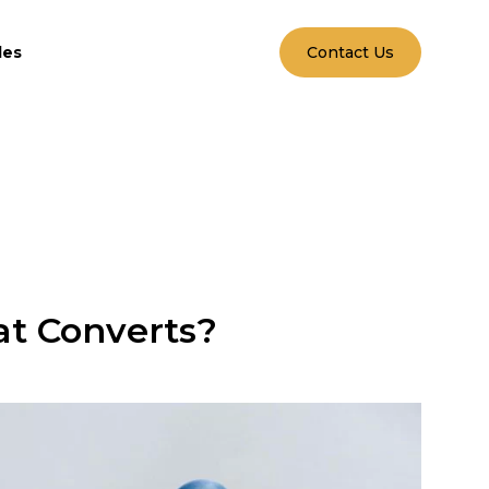
les
Contact Us
at Converts?