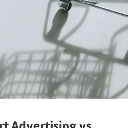
rt Advertising vs