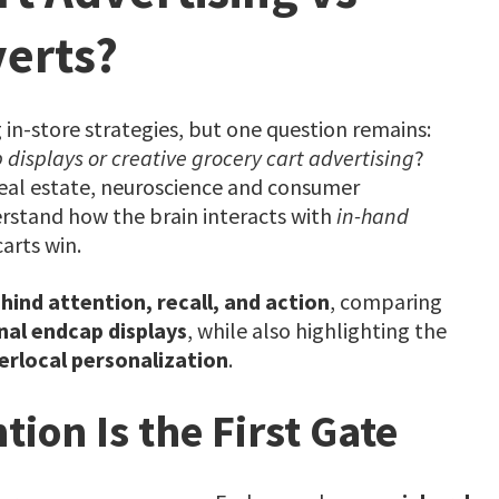
erts?
 in-store strategies, but one question remains:
 displays or creative grocery cart advertising
?
eal estate, neuroscience and consumer
erstand how the brain interacts with
in-hand
arts win.
ind attention, recall, and action
, comparing
nal endcap displays
, while also highlighting the
erlocal personalization
.
tion Is the First Gate