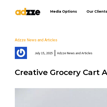
Media Options
Our Client
Adzze News and Articles
July 15, 2025
Adzze News and Articles
Creative Grocery Cart 