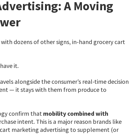
Advertising: A Moving
ewer
with dozens of other signs, in-hand grocery cart
have it.
avels alongside the consumer’s real-time decision
ent — it stays with them from produce to
ogy confirm that
mobility combined with
hase intent. This is a major reason brands like
 cart marketing advertising to supplement (or