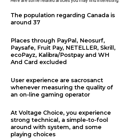
Here are some related articles you may find interesting:
The population regarding Canada is
around 37
Places through PayPal, Neosurf,
Paysafe, Fruit Pay, NETELLER, Skrill,
ecoPayz, Kalibra/Postpay and WH
And Card excluded
User experience are sacrosanct
whenever measuring the quality of
an on-line gaming operator
At Voltage Choice, you experience
strong technical, a simple-to-fool
around with system, and some
playing choices