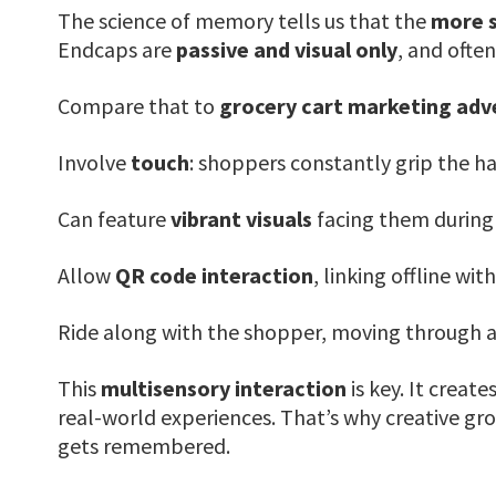
The science of memory tells us that the
more s
Endcaps are
passive and visual only
, and ofte
Compare that to
grocery cart marketing ad
Involve
touch
: shoppers constantly grip the h
Can feature
vibrant visuals
facing them during t
Allow
QR code interaction
, linking offline wit
Ride along with the shopper, moving through a
This
multisensory interaction
is key. It create
real-world experiences. That’s why creative groc
gets remembered.