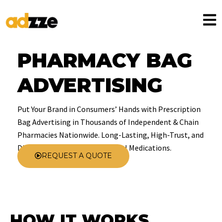
PHARMACY BAG
ADVERTISING
Put Your Brand in Consumers’ Hands with Prescription
Bag Advertising in Thousands of Independent & Chain
Pharmacies Nationwide. Long-Lasting, High-Trust, and
Directly Delivered with Essential Medications.
REQUEST A QUOTE
HOW IT WORKS