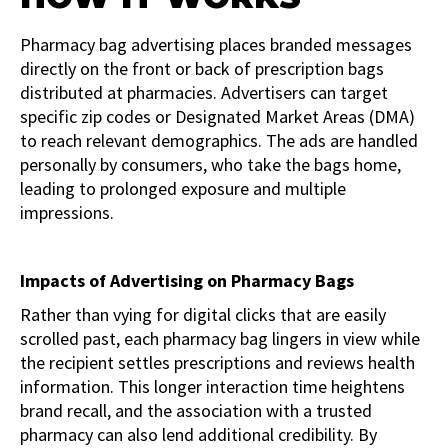
Pharmacy bag advertising places branded messages
directly on the front or back of prescription bags
distributed at pharmacies. Advertisers can target
specific zip codes or Designated Market Areas (DMA)
to reach relevant demographics. The ads are handled
personally by consumers, who take the bags home,
leading to prolonged exposure and multiple
impressions.
Impacts of Advertising on Pharmacy Bags
Rather than vying for digital clicks that are easily
scrolled past, each pharmacy bag lingers in view while
the recipient settles prescriptions and reviews health
information. This longer interaction time heightens
brand recall, and the association with a trusted
pharmacy can also lend additional credibility. By