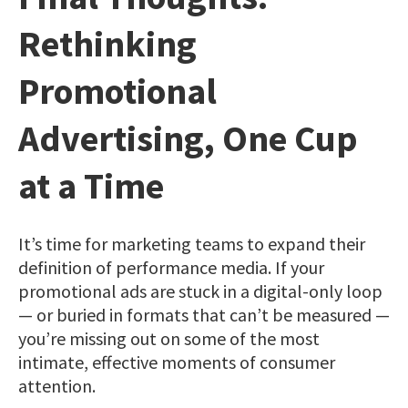
Rethinking
Promotional
Advertising, One Cup
at a Time
It’s time for marketing teams to expand their
definition of performance media. If your
promotional ads are stuck in a digital-only loop
— or buried in formats that can’t be measured —
you’re missing out on some of the most
intimate, effective moments of consumer
attention.