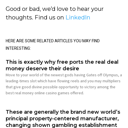
Good or bad, we’d love to hear your
thoughts. Find us on
LinkedIn
HERE ARE SOME RELATED ARTICLES YOU MAY FIND
INTERESTING:
This is exactly why free ports the real deal
money deserve their desire
Move to your world of the newest gods having Gates off Olympus, a
leading-times slot which have flowing reels and you may multipliers
that give good divine possible opportunity to victory among the
best real money online casino games offered.
These are generally the brand new world’s
principal property-centered manufacturer,
changing shown gambling establishment