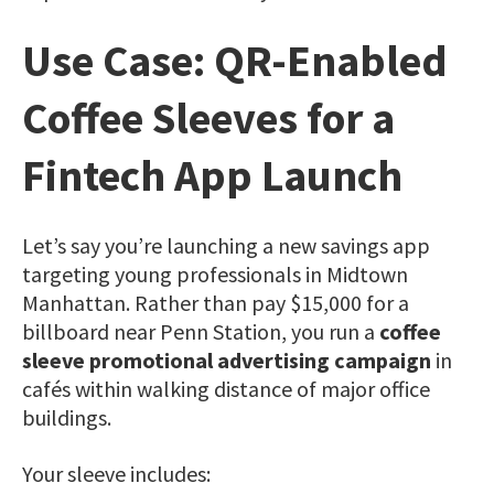
Use Case: QR-Enabled
Coffee Sleeves for a
Fintech App Launch
Let’s say you’re launching a new savings app
targeting young professionals in Midtown
Manhattan. Rather than pay $15,000 for a
billboard near Penn Station, you run a
coffee
sleeve promotional advertising campaign
in
cafés within walking distance of major office
buildings.
Your sleeve includes: