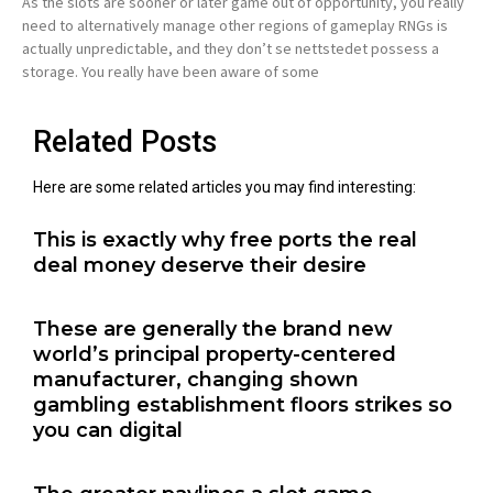
As the slots are sooner or later game out of opportunity, you really
need to alternatively manage other regions of gameplay RNGs is
actually unpredictable, and they don’t se nettstedet possess a
storage. You really have been aware of some
Related Posts
Here are some related articles you may find interesting:
This is exactly why free ports the real
deal money deserve their desire
These are generally the brand new
world’s principal property-centered
manufacturer, changing shown
gambling establishment floors strikes so
you can digital