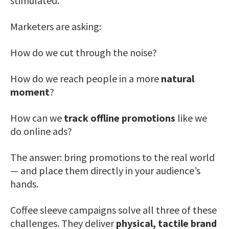
stimulated.
Marketers are asking:
How do we cut through the noise?
How do we reach people in a more
natural
moment
?
How can we
track offline promotions
like we
do online ads?
The answer: bring promotions to the real world
— and place them directly in your audience’s
hands.
Coffee sleeve campaigns solve all three of these
challenges. They deliver
physical, tactile brand