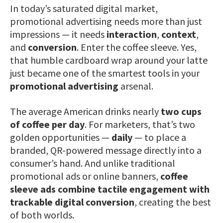
In today’s saturated digital market,
promotional advertising needs more than just
impressions — it needs
interaction
,
context
,
and
conversion
. Enter the coffee sleeve. Yes,
that humble cardboard wrap around your latte
just became one of the smartest tools in your
promotional advertising
arsenal.
The average American drinks nearly
two cups
of coffee per day
. For marketers, that’s two
golden opportunities —
daily
— to place a
branded, QR-powered message directly into a
consumer’s hand. And unlike traditional
promotional ads or online banners,
coffee
sleeve ads combine tactile engagement with
trackable digital conversion
, creating the best
of both worlds.