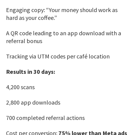
Engaging copy: “Your money should work as
hard as your coffee.”
A QR code leading to an app download with a
referral bonus
Tracking via UTM codes per café location
Results in 30 days:
4,200 scans
2,800 app downloads
700 completed referral actions
Cost per conversion:
75% lower than Meta ads