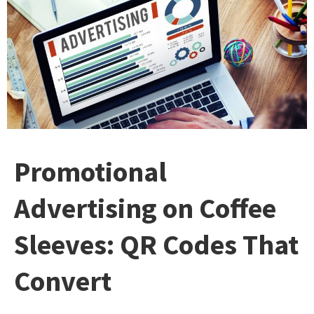
Promotional
Advertising on Coffee
Sleeves: QR Codes That
Convert