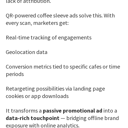
lack of attribution.
QR-powered coffee sleeve ads solve this. With
every scan, marketers get:
Real-time tracking of engagements
Geolocation data
Conversion metrics tied to specific cafes or time
periods
Retargeting possibilities via landing page
cookies or app downloads
It transforms a
passive promotional ad
into a
data-rich touchpoint
— bridging offline brand
exposure with online analytics.