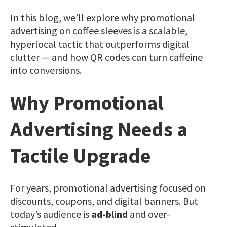
In this blog, we’ll explore why promotional
advertising on coffee sleeves is a scalable,
hyperlocal tactic that outperforms digital
clutter — and how QR codes can turn caffeine
into conversions.
Why Promotional
Advertising Needs a
Tactile Upgrade
For years, promotional advertising focused on
discounts, coupons, and digital banners. But
today’s audience is
ad-blind
and over-