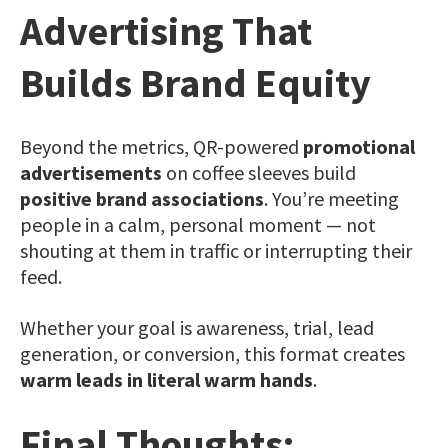
Advertising That
Builds Brand Equity
Beyond the metrics, QR-powered
promotional
advertisements
on coffee sleeves build
positive brand associations
. You’re meeting
people in a calm, personal moment — not
shouting at them in traffic or interrupting their
feed.
Whether your goal is awareness, trial, lead
generation, or conversion, this format creates
warm leads in literal warm hands
.
Final Thoughts: