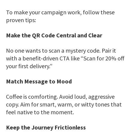
To make your campaign work, follow these
proven tips:
Make the QR Code Central and Clear
No one wants to scan a mystery code. Pair it
with a benefit-driven CTA like “Scan for 20% off
your first delivery.”
Match Message to Mood
Coffee is comforting. Avoid loud, aggressive
copy. Aim for smart, warm, or witty tones that
feel native to the moment.
Keep the Journey Frictionless