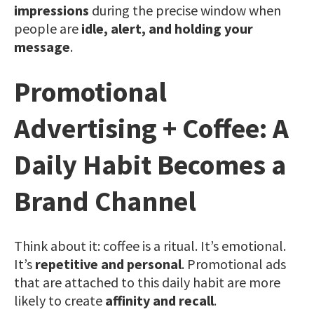
impressions
during the precise window when
people are
idle, alert, and holding your
message
.
Promotional
Advertising + Coffee: A
Daily Habit Becomes a
Brand Channel
Think about it: coffee is a ritual. It’s emotional.
It’s
repetitive and personal
. Promotional ads
that are attached to this daily habit are more
likely to create
affinity and recall
.