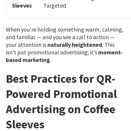
Sleeves
Targeted
When you’re holding something warm, calming,
and familiar — and you see a call to action —
your attention is
naturally heightened
. This
isn’t just promotional advertising; it’s
moment-
based marketing
.
Best Practices for QR-
Powered Promotional
Advertising on Coffee
Sleeves