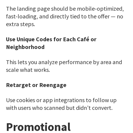
The landing page should be mobile-optimized,
fast-loading, and directly tied to the offer — no
extra steps.
Use Unique Codes for Each Café or
Neighborhood
This lets you analyze performance by area and
scale what works.
Retarget or Reengage
Use cookies or app integrations to follow up
with users who scanned but didn’t convert.
Promotional