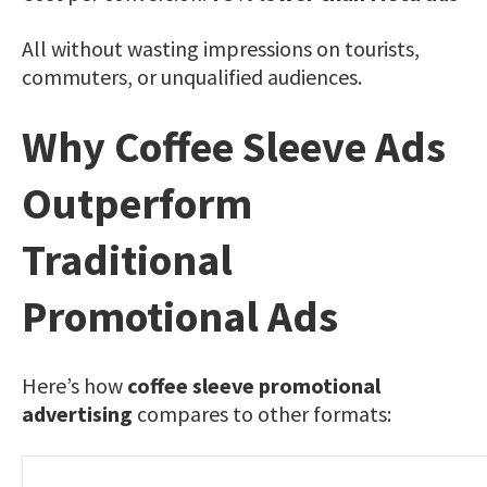
All without wasting impressions on tourists,
commuters, or unqualified audiences.
Why Coffee Sleeve Ads
Outperform
Traditional
Promotional Ads
Here’s how
coffee sleeve promotional
advertising
compares to other formats: