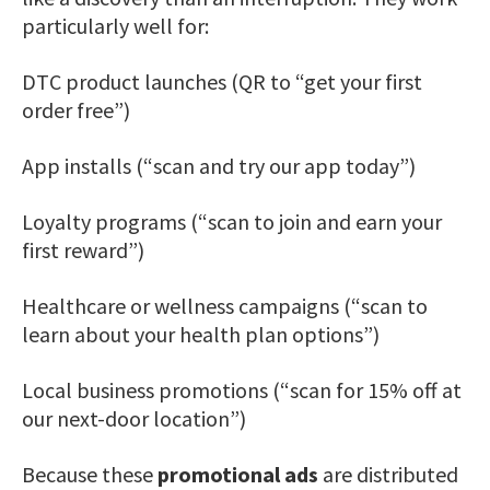
particularly well for:
DTC product launches (QR to “get your first
order free”)
App installs (“scan and try our app today”)
Loyalty programs (“scan to join and earn your
first reward”)
Healthcare or wellness campaigns (“scan to
learn about your health plan options”)
Local business promotions (“scan for 15% off at
our next-door location”)
Because these
promotional ads
are distributed