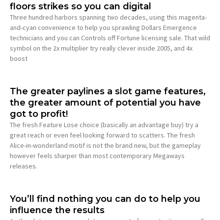
floors strikes so you can digital
Three hundred harbors spanning two decades, using this magenta-
and-cyan convenience to help you sprawling Dollars Emergence
technicians and you can Controls off Fortune licensing sale. That wild
symbol on the 2x multiplier try really clever inside 2005, and 4x
boost
The greater paylines a slot game features,
the greater amount of potential you have
got to profit!
The fresh Feature Lose choice (basically an advantage buy) try a
great reach or even feel looking forward to scatters. The fresh
Alice-in-wonderland motif is not the brand new, but the gameplay
however feels sharper than most contemporary Megaways
releases.
You’ll find nothing you can do to help you
influence the results