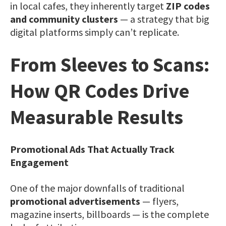
in local cafes, they inherently target
ZIP codes
and community clusters
— a strategy that big
digital platforms simply can’t replicate.
From Sleeves to Scans:
How QR Codes Drive
Measurable Results
Promotional Ads That Actually Track
Engagement
One of the major downfalls of traditional
promotional advertisements
— flyers,
magazine inserts, billboards — is the complete