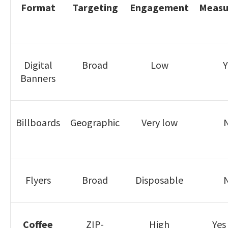
Format
Targeting
Engagement
Measur
Digital
Broad
Low
Y
Banners
Billboards
Geographic
Very low
Flyers
Broad
Disposable
Coffee
ZIP-
High
Yes