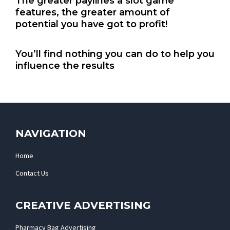
The greater paylines a slot game
features, the greater amount of
potential you have got to profit!
You’ll find nothing you can do to help you
influence the results
NAVIGATION
Home
Contact Us
CREATIVE ADVERTISING
Pharmacy Bag Advertising