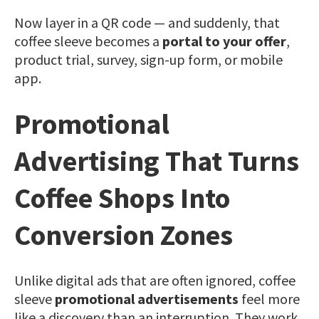
Now layer in a QR code — and suddenly, that
coffee sleeve becomes a
portal to your offer
,
product trial, survey, sign-up form, or mobile
app.
Promotional
Advertising That Turns
Coffee Shops Into
Conversion Zones
Unlike digital ads that are often ignored, coffee
sleeve
promotional advertisements
feel more
like a discovery than an interruption. They work