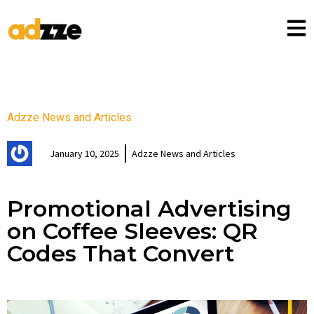
Adzze News and Articles
January 10, 2025
Adzze News and Articles
Promotional Advertising
on Coffee Sleeves: QR
Codes That Convert