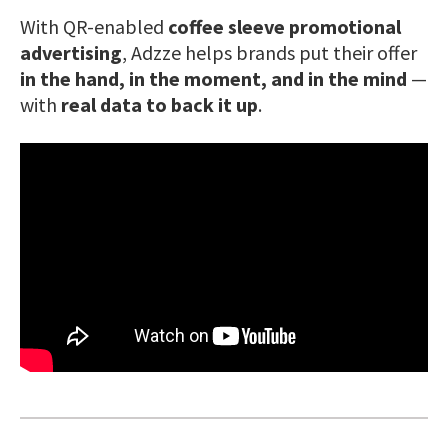
With QR-enabled
coffee sleeve promotional
advertising
, Adzze helps brands put their offer
in the hand, in the moment, and in the mind
—
with
real data to back it up
.