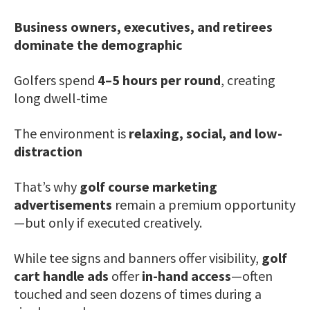
Business owners, executives, and retirees
dominate the demographic
Golfers spend
4–5 hours per round
, creating
long dwell-time
The environment is
relaxing, social, and low-
distraction
That’s why
golf course marketing
advertisements
remain a premium opportunity
—but only if executed creatively.
While tee signs and banners offer visibility,
golf
cart handle ads
offer
in-hand access
—often
touched and seen dozens of times during a