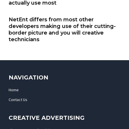
actually use most
NetEnt differs from most other
developers making use of their cutting-
border picture and you will creative
technicians
NAVIGATION
Home
Contact Us
CREATIVE ADVERTISING