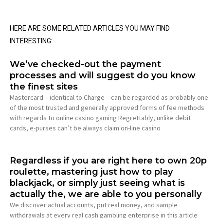
HERE ARE SOME RELATED ARTICLES YOU MAY FIND
INTERESTING:
We’ve checked-out the payment
processes and will suggest do you know
the finest sites
Mastercard – identical to Charge – can be regarded as probably one
of the most trusted and generally approved forms of fee methods
with regards to online casino gaming Regrettably, unlike debit
cards, e-purses can’t be always claim on-line casino
Regardless if you are right here to own 20p
roulette, mastering just how to play
blackjack, or simply just seeing what is
actually the, we are able to you personally
We discover actual accounts, put real money, and sample
withdrawals at every real cash gambling enterprise in this article