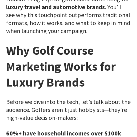
luxury travel and automotive brands
. You’ll
see why this touchpoint outperforms traditional
formats, how it works, and what to keep in mind
when launching your campaign.
Why Golf Course
Marketing Works for
Luxury Brands
Before we dive into the tech, let’s talk about the
audience.
Golfers aren’t just hobbyists—they’re
high-value decision-makers:
60%+ have household incomes over $100k