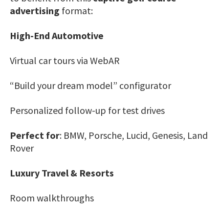
advertising
format:
High-End Automotive
Virtual car tours via WebAR
“Build your dream model” configurator
Personalized follow-up for test drives
Perfect for
: BMW, Porsche, Lucid, Genesis, Land
Rover
Luxury Travel & Resorts
Room walkthroughs