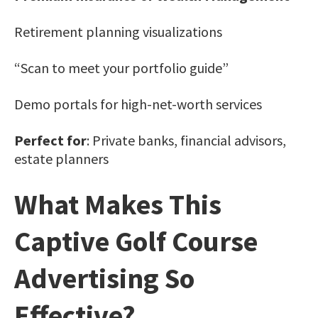
Retirement planning visualizations
“Scan to meet your portfolio guide”
Demo portals for high-net-worth services
Perfect for
: Private banks, financial advisors,
estate planners
What Makes This
Captive Golf Course
Advertising So
Effective?