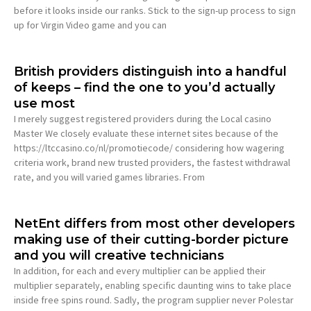
before it looks inside our ranks. Stick to the sign-up process to sign
up for Virgin Video game and you can
British providers distinguish into a handful
of keeps – find the one to you’d actually
use most
I merely suggest registered providers during the Local casino
Master We closely evaluate these internet sites because of the
https://ltccasino.co/nl/promotiecode/ considering how wagering
criteria work, brand new trusted providers, the fastest withdrawal
rate, and you will varied games libraries. From
NetEnt differs from most other developers
making use of their cutting-border picture
and you will creative technicians
In addition, for each and every multiplier can be applied their
multiplier separately, enabling specific daunting wins to take place
inside free spins round. Sadly, the program supplier never Polestar