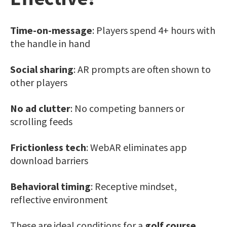
Time-on-message
: Players spend 4+ hours with
the handle in hand
Social sharing
: AR prompts are often shown to
other players
No ad clutter
: No competing banners or
scrolling feeds
Frictionless tech
: WebAR eliminates app
download barriers
Behavioral timing
: Receptive mindset,
reflective environment
These are ideal conditions for a
golf course