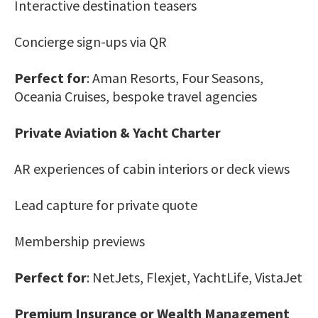
Interactive destination teasers
Concierge sign-ups via QR
Perfect for
: Aman Resorts, Four Seasons,
Oceania Cruises, bespoke travel agencies
Private Aviation & Yacht Charter
AR experiences of cabin interiors or deck views
Lead capture for private quote
Membership previews
Perfect for
: NetJets, Flexjet, YachtLife, VistaJet
Premium Insurance or Wealth Management