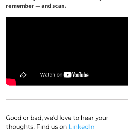
remember — and scan.
Good or bad, we’d love to hear your
thoughts. Find us on
LinkedIn