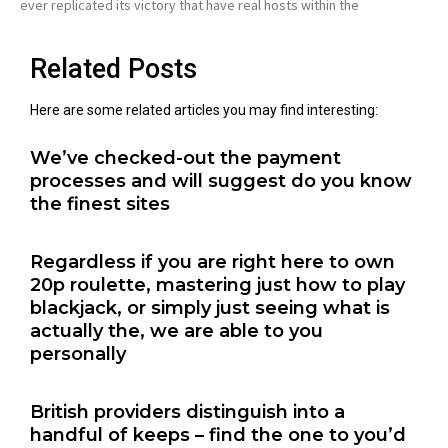
ever replicated its victory that have real hosts within the
Related Posts
Here are some related articles you may find interesting:
We’ve checked-out the payment
processes and will suggest do you know
the finest sites
Regardless if you are right here to own
20p roulette, mastering just how to play
blackjack, or simply just seeing what is
actually the, we are able to you
personally
British providers distinguish into a
handful of keeps – find the one to you’d