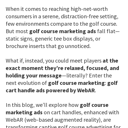
When it comes to reaching high-net-worth
consumers in a serene, distraction-free setting,
few environments compare to the golf course.
But most
golf course marketing ads
fall flat—
static signs, generic tee box displays, or
brochure inserts that go unnoticed.
What if, instead, you could meet players
at the
exact moment they’re relaxed, focused, and
holding your message
—literally? Enter the
next evolution of
golf course marketing
:
golf
cart handle ads powered by WebAR
.
In this blog, we’ll explore how
golf course
marketing ads
on cart handles, enhanced with
WebAR (web-based augmented reality), are
transforming captive golf course advertising for