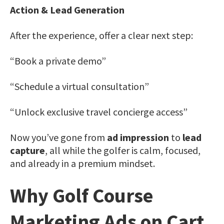
Action & Lead Generation
After the experience, offer a clear next step:
“Book a private demo”
“Schedule a virtual consultation”
“Unlock exclusive travel concierge access”
Now you’ve gone from
ad impression
to
lead
capture
, all while the golfer is calm, focused,
and already in a premium mindset.
Why Golf Course
Marketing Ads on Cart