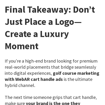
Final Takeaway: Don’t
Just Place a Logo—
Create a Luxury
Moment
If you’re a high-end brand looking for premium
real-world placements that bridge seamlessly
into digital experiences,
golf course marketing
with WebAR cart handle ads
is the ultimate
hybrid channel.
The next time someone grips that cart handle,
make sure
your brand is the one they