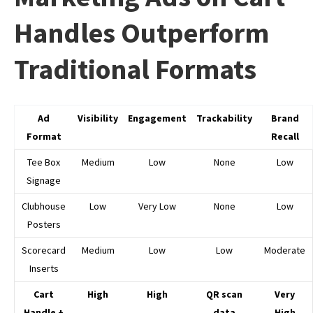
Handles Outperform
Traditional Formats
Ad
Visibility
Engagement
Trackability
Brand
Format
Recall
Tee Box
Medium
Low
None
Low
Signage
Clubhouse
Low
Very Low
None
Low
Posters
Scorecard
Medium
Low
Low
Moderate
Inserts
Cart
High
High
QR scan
Very
Handle +
data
High