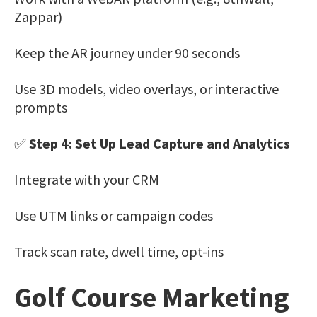
Zappar)
Keep the AR journey under 90 seconds
Use 3D models, video overlays, or interactive
prompts
✅
Step 4: Set Up Lead Capture and Analytics
Integrate with your CRM
Use UTM links or campaign codes
Track scan rate, dwell time, opt-ins
Golf Course Marketing