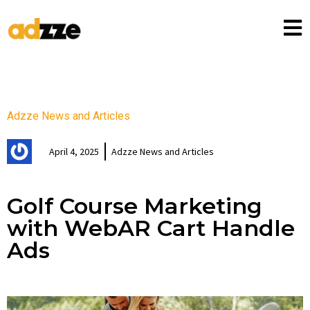
Adzze News and Articles
April 4, 2025
Adzze News and Articles
Golf Course Marketing
with WebAR Cart Handle
Ads