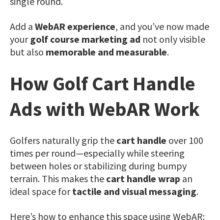
single round.
Add a
WebAR experience
, and you’ve now made
your
golf course marketing ad
not only visible
but also
memorable and measurable
.
How Golf Cart Handle
Ads with WebAR Work
Golfers naturally grip the
cart handle
over 100
times per round—especially while steering
between holes or stabilizing during bumpy
terrain. This makes the
cart handle wrap
an
ideal space for
tactile and visual messaging
.
Here’s how to enhance this space using WebAR: