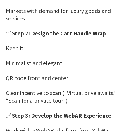
Markets with demand for luxury goods and
services
✅
Step 2: Design the Cart Handle Wrap
Keep it:
Minimalist and elegant
QR code front and center
Clear incentive to scan (“Virtual drive awaits,”
“Scan for a private tour”)
✅
Step 3: Develop the WebAR Experience
Work with a WebAR platform (e.g., 8thWall,