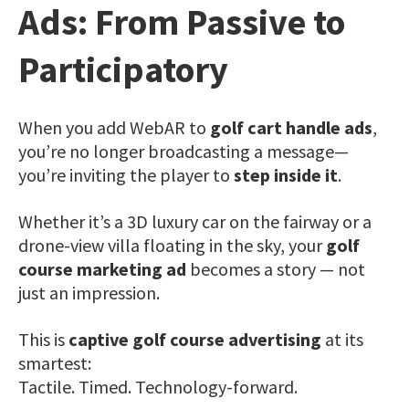
Ads: From Passive to
Participatory
When you add WebAR to
golf cart handle ads
,
you’re no longer broadcasting a message—
you’re inviting the player to
step inside it
.
Whether it’s a 3D luxury car on the fairway or a
drone-view villa floating in the sky, your
golf
course marketing ad
becomes a story — not
just an impression.
This is
captive golf course advertising
at its
smartest:
Tactile. Timed. Technology-forward.