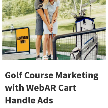
Golf Course Marketing
with WebAR Cart
Handle Ads