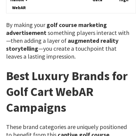
WebAR
By making your
golf course marketing
advertisement
something players interact with
—then adding a layer of
augmented reality
storytelling
—you create a touchpoint that
leaves a lasting impression.
Best Luxury Brands for
Golf Cart WebAR
Campaigns
These brand categories are uniquely positioned
to benefit from this
captive golf course