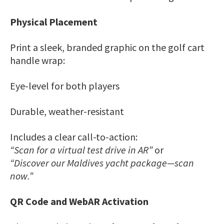
Physical Placement
Print a sleek, branded graphic on the golf cart
handle wrap:
Eye-level for both players
Durable, weather-resistant
Includes a clear call-to-action:
“Scan for a virtual test drive in AR”
or
“Discover our Maldives yacht package—scan
now.”
QR Code and WebAR Activation