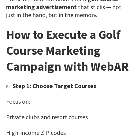
marketing advertisement
that sticks — not
just in the hand, but in the memory.
How to Execute a Golf
Course Marketing
Campaign with WebAR
✅
Step 1: Choose Target Courses
Focus on:
Private clubs and resort courses
High-income ZIP codes