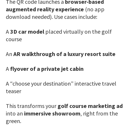
The QR code launches a
browser-based
augmented reality experience
(no app
download needed). Use cases include:
A
3D car model
placed virtually on the golf
course
An
AR walkthrough of a luxury resort suite
A
flyover of a private jet cabin
A “choose your destination” interactive travel
teaser
This transforms your
golf course marketing ad
into an
immersive showroom
, right from the
green.