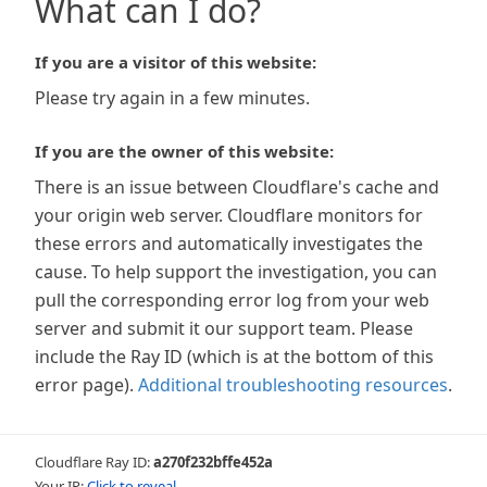
What can I do?
If you are a visitor of this website:
Please try again in a few minutes.
If you are the owner of this website:
There is an issue between Cloudflare's cache and
your origin web server. Cloudflare monitors for
these errors and automatically investigates the
cause. To help support the investigation, you can
pull the corresponding error log from your web
server and submit it our support team. Please
include the Ray ID (which is at the bottom of this
error page).
Additional troubleshooting resources
.
Cloudflare Ray ID:
a270f232bffe452a
Your IP:
Click to reveal