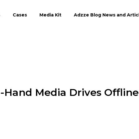
s
Cases
Media Kit
Adzze Blog News and Artic
n-Hand Media Drives Offline