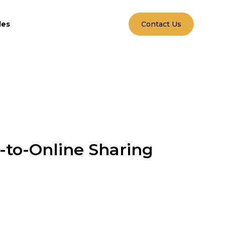
les
Contact Us
-to-Online Sharing