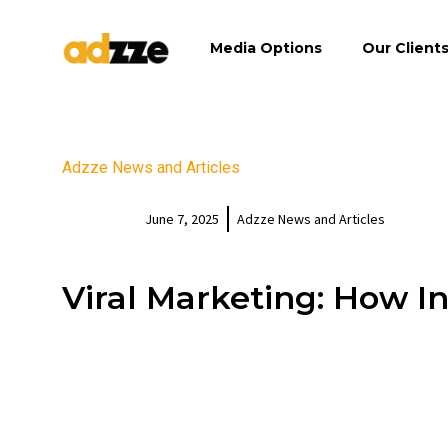
Media Options
Our Client
Adzze News and Articles
June 7, 2025
Adzze News and Articles
Viral Marketing: How I