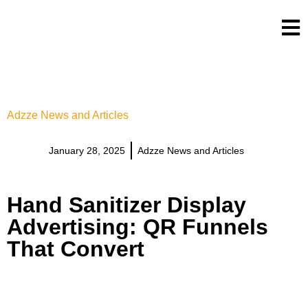
Adzze News and Articles
January 28, 2025
Adzze News and Articles
Hand Sanitizer Display
Advertising: QR Funnels
That Convert