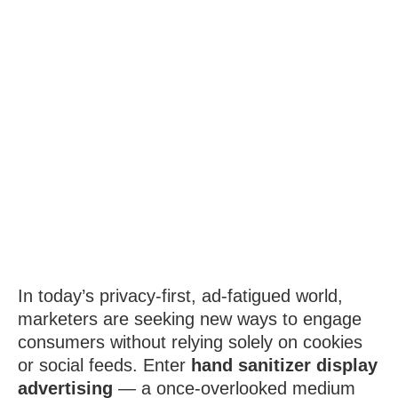
In today’s privacy-first, ad-fatigued world,
marketers are seeking new ways to engage
consumers without relying solely on cookies
or social feeds. Enter
hand sanitizer display
advertising
— a once-overlooked medium