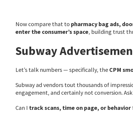
Now compare that to
pharmacy bag ads, doo
enter the consumer’s space
, building trust t
Subway Advertisement
Let’s talk numbers — specifically, the
CPM smo
Subway ad vendors tout thousands of impressio
engagement, and certainly not conversion. Ask 
Can I
track scans, time on page, or behavior