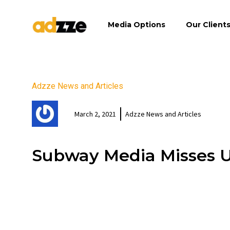
Media Options
Our Client
Adzze News and Articles
March 2, 2021
Adzze News and Articles
Subway Media Misses 