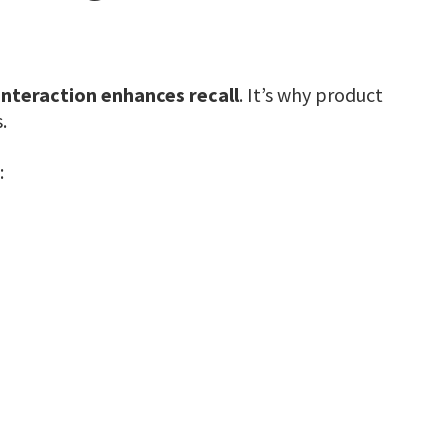
interaction enhances recall
. It’s why product
.
: