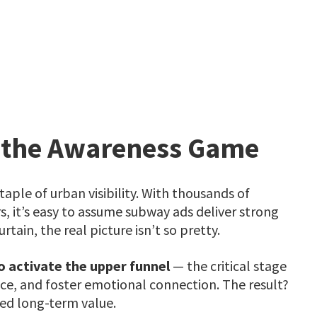
 the Awareness Game
aple of urban visibility. With thousands of
, it’s easy to assume subway ads deliver strong
ain, the real picture isn’t so pretty.
o activate the upper funnel
— the critical stage
ce, and foster emotional connection. The result?
ited long-term value.