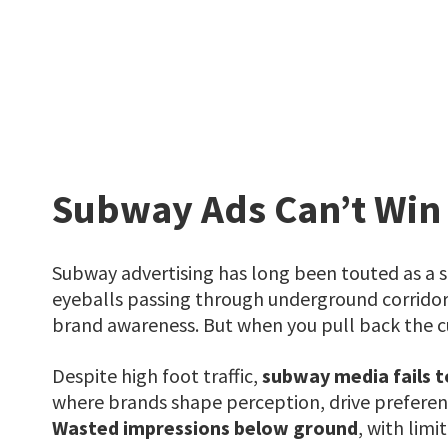
Subway Ads Can’t Win
Subway advertising has long been touted as a st
eyeballs passing through underground corridors
brand awareness. But when you pull back the curt
Despite high foot traffic,
subway media fails t
where brands shape perception, drive preferen
Wasted impressions below ground
, with lim