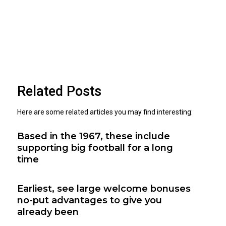
Related Posts
Here are some related articles you may find interesting:
Based in the 1967, these include
supporting big football for a long
time
Earliest, see large welcome bonuses
no-put advantages to give you
already been