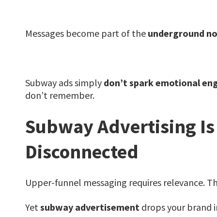
Messages become part of the
underground no
Subway ads simply
don’t spark emotional e
don’t remember.
Subway Advertising Is
Disconnected
Upper-funnel messaging requires relevance. 
Yet
subway advertisement
drops your brand i