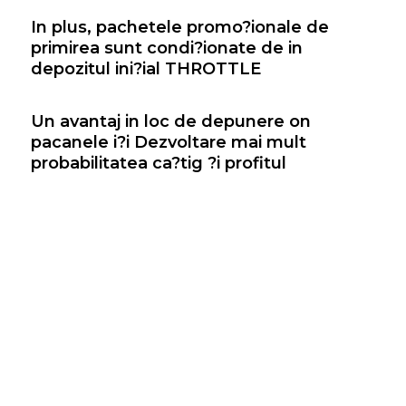
In plus, pachetele promo?ionale de
primirea sunt condi?ionate de in
depozitul ini?ial THROTTLE
Un avantaj in loc de depunere on
pacanele i?i Dezvoltare mai mult
probabilitatea ca?tig ?i profitul