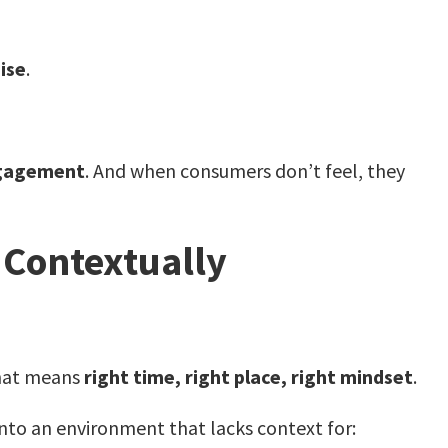
ise
.
ngagement
. And when consumers don’t feel, they
 Contextually
That means
right time, right place, right mindset
.
nto an environment that lacks context for: