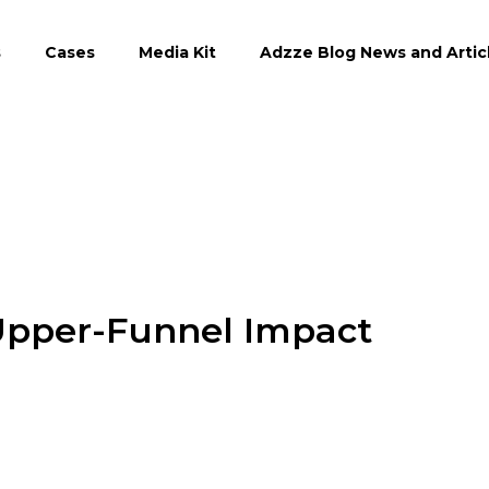
s
Cases
Media Kit
Adzze Blog News and Artic
Upper-Funnel Impact