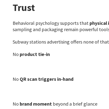
Trust
Behavioral psychology supports that
physical 
sampling and packaging remain powerful tools
Subway stations advertising offers none of that
No
product tie-in
No
QR scan triggers in-hand
No
brand moment
beyond a brief glance