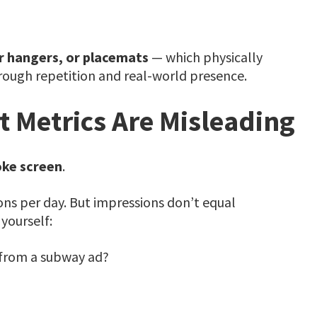
r hangers, or placemats
— which physically
hrough repetition and real-world presence.
 Metrics Are Misleading
ke screen
.
ns per day. But impressions don’t equal
yourself:
from a subway ad?