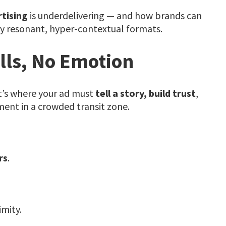
tising
is underdelivering — and how brands can
y resonant, hyper-contextual formats.
lls, No Emotion
t’s where your ad must
tell a story, build trust
,
ent in a crowded transit zone.
rs
.
mity.