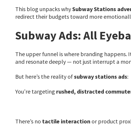
This blog unpacks why
Subway Stations adver
redirect their budgets toward more emotionall
Subway Ads: All Eyeba
The upper funnel is where branding happens. I
and resonate deeply — not just interrupt a mom
But here’s the reality of
subway stations ads
:
You’re targeting
rushed, distracted commute
There’s no
tactile interaction
or product proxi