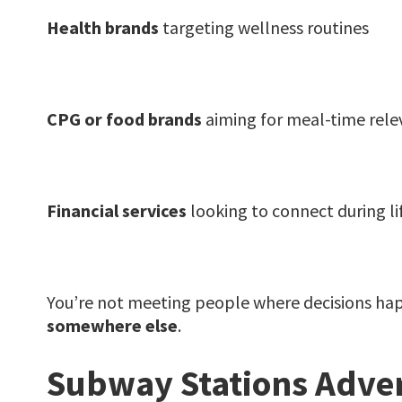
Health brands
targeting wellness routines
CPG or food brands
aiming for meal-time rel
Financial services
looking to connect during li
You’re not meeting people where decisions ha
somewhere else
.
Subway Stations Advert