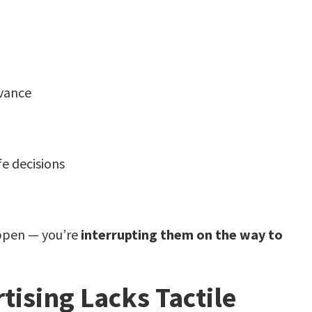
evance
fe decisions
ppen — you’re
interrupting them on the way to
ising Lacks Tactile