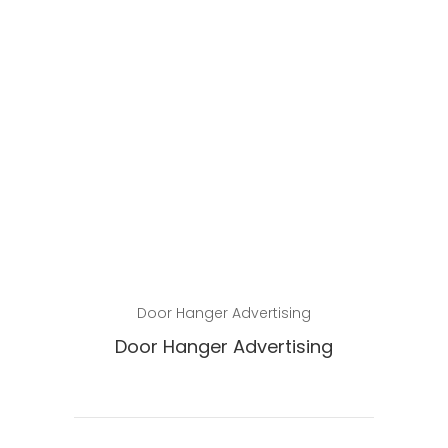
Read more
Door Hanger Advertising
Door Hanger Advertising