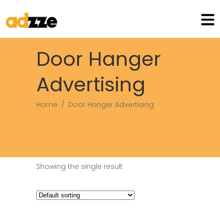
Door Hanger
Advertising
Home
/
Door Hanger Advertising
Showing the single result