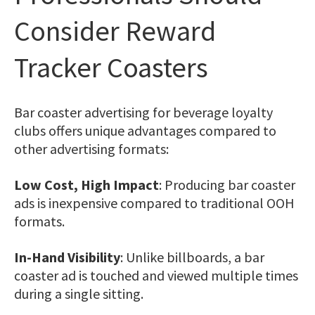
Consider Reward
Tracker Coasters
Bar coaster advertising for beverage loyalty
clubs offers unique advantages compared to
other advertising formats:
Low Cost, High Impact
: Producing bar coaster
ads is inexpensive compared to traditional OOH
formats.
In-Hand Visibility
: Unlike billboards, a bar
coaster ad is touched and viewed multiple times
during a single sitting.