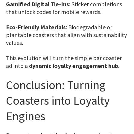
Gamified Digital Tie-Ins
: Sticker completions
that unlock codes for mobile rewards.
Eco-Friendly Materials
: Biodegradable or
plantable coasters that align with sustainability
values.
This evolution will turn the simple bar coaster
ad into a
dynamic loyalty engagement hub
.
Conclusion: Turning
Coasters into Loyalty
Engines