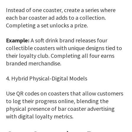
Instead of one coaster, create a series where
each bar coaster ad adds to a collection.
Completing a set unlocks a prize.
Example:
A soft drink brand releases four
collectible coasters with unique designs tied to
their loyalty club. Completing all four earns
branded merchandise.
4. Hybrid Physical-Digital Models
Use QR codes on coasters that allow customers
to log their progress online, blending the
physical presence of bar coaster advertising
with digital loyalty metrics.