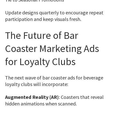
Update designs quarterly to encourage repeat
participation and keep visuals fresh.
The Future of Bar
Coaster Marketing Ads
for Loyalty Clubs
The next wave of bar coaster ads for beverage
loyalty clubs will incorporate:
Augmented Reality (AR)
: Coasters that reveal
hidden animations when scanned.