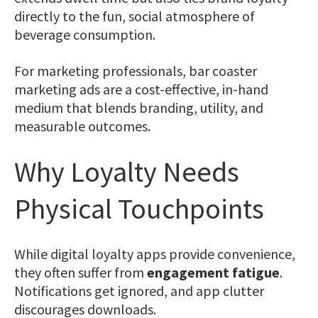
directly to the fun, social atmosphere of
beverage consumption.
For marketing professionals, bar coaster
marketing ads are a cost-effective, in-hand
medium that blends branding, utility, and
measurable outcomes.
Why Loyalty Needs
Physical Touchpoints
While digital loyalty apps provide convenience,
they often suffer from
engagement fatigue
.
Notifications get ignored, and app clutter
discourages downloads.