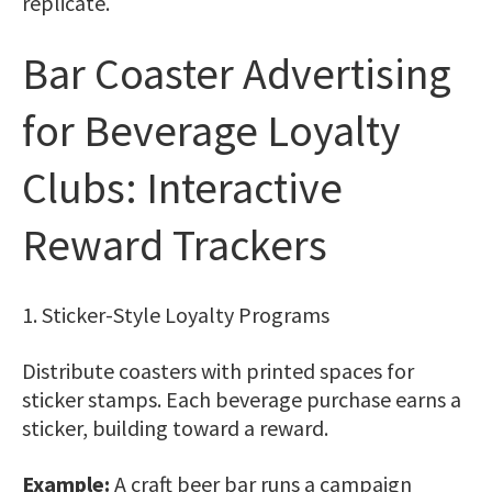
replicate.
Bar Coaster Advertising
for Beverage Loyalty
Clubs: Interactive
Reward Trackers
1. Sticker-Style Loyalty Programs
Distribute coasters with printed spaces for
sticker stamps. Each beverage purchase earns a
sticker, building toward a reward.
Example:
A craft beer bar runs a campaign