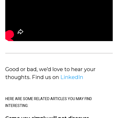
Good or bad, we’d love to hear your
thoughts. Find us on
LinkedIn
HERE ARE SOME RELATED ARTICLES YOU MAY FIND
INTERESTING: