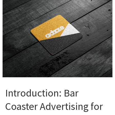
Introduction: Bar
Coaster Advertising for