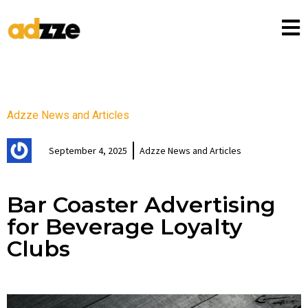
Adzze News and Articles
September 4, 2025
Adzze News and Articles
Bar Coaster Advertising
for Beverage Loyalty
Clubs