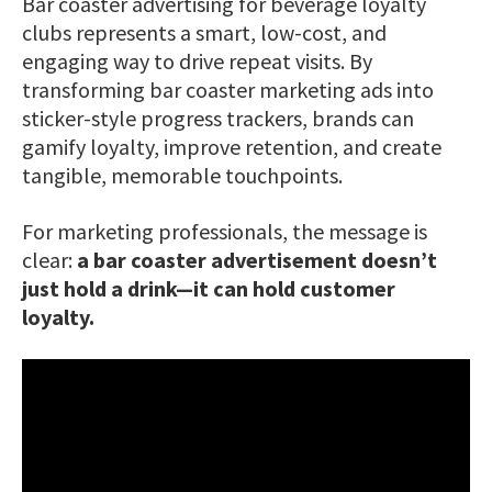
Bar coaster advertising for beverage loyalty
clubs represents a smart, low-cost, and
engaging way to drive repeat visits. By
transforming bar coaster marketing ads into
sticker-style progress trackers, brands can
gamify loyalty, improve retention, and create
tangible, memorable touchpoints.
For marketing professionals, the message is
clear:
a bar coaster advertisement doesn’t
just hold a drink—it can hold customer
loyalty.