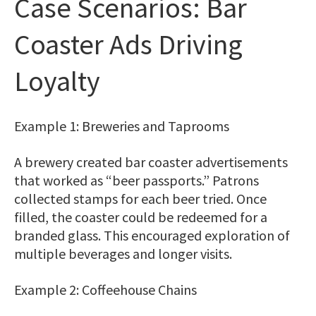
Case Scenarios: Bar
Coaster Ads Driving
Loyalty
Example 1: Breweries and Taprooms
A brewery created bar coaster advertisements
that worked as “beer passports.” Patrons
collected stamps for each beer tried. Once
filled, the coaster could be redeemed for a
branded glass. This encouraged exploration of
multiple beverages and longer visits.
Example 2: Coffeehouse Chains