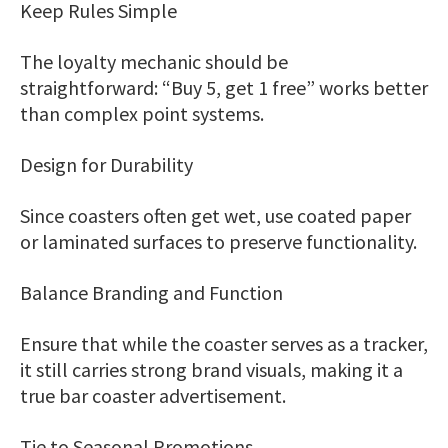
Keep Rules Simple
The loyalty mechanic should be
straightforward: “Buy 5, get 1 free” works better
than complex point systems.
Design for Durability
Since coasters often get wet, use coated paper
or laminated surfaces to preserve functionality.
Balance Branding and Function
Ensure that while the coaster serves as a tracker,
it still carries strong brand visuals, making it a
true bar coaster advertisement.
Tie to Seasonal Promotions