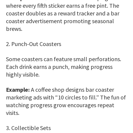
where every fifth sticker earns a free pint. The
coaster doubles as a reward tracker and a bar
coaster advertisement promoting seasonal
brews.
2. Punch-Out Coasters
Some coasters can feature small perforations.
Each drink earns a punch, making progress
highly visible.
Example:
A coffee shop designs bar coaster
marketing ads with “10 circles to fill.” The fun of
watching progress grow encourages repeat
visits.
3. Collectible Sets