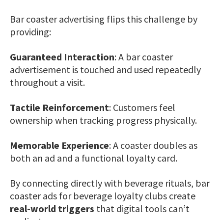
Bar coaster advertising flips this challenge by
providing:
Guaranteed Interaction
: A bar coaster
advertisement is touched and used repeatedly
throughout a visit.
Tactile Reinforcement
: Customers feel
ownership when tracking progress physically.
Memorable Experience
: A coaster doubles as
both an ad and a functional loyalty card.
By connecting directly with beverage rituals, bar
coaster ads for beverage loyalty clubs create
real-world triggers
that digital tools can’t