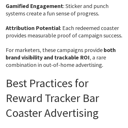
Gamified Engagement
: Sticker and punch
systems create a fun sense of progress.
Attribution Potential
: Each redeemed coaster
provides measurable proof of campaign success.
For marketers, these campaigns provide
both
brand visibility and trackable ROI
, a rare
combination in out-of-home advertising.
Best Practices for
Reward Tracker Bar
Coaster Advertising