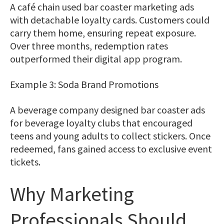
A café chain used bar coaster marketing ads
with detachable loyalty cards. Customers could
carry them home, ensuring repeat exposure.
Over three months, redemption rates
outperformed their digital app program.
Example 3: Soda Brand Promotions
A beverage company designed bar coaster ads
for beverage loyalty clubs that encouraged
teens and young adults to collect stickers. Once
redeemed, fans gained access to exclusive event
tickets.
Why Marketing
Professionals Should