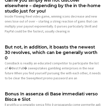
Game you simply will not discover
elsewhere – depending by the in the-home
studio just for you!
Inside Flowing Reel video game, winning icons decrease and new
ones lose out of over – starting a string reaction of gains that can
multiply your payout exponentially. E-purses particularly Skrill and
PayPal could be the fastest, usually clearing in
But not, in addition, it boasts the newest
30 revolves, which can be generally worth
0
CoinsBack is readily an educated competitor to participate the list
of �Best Full� sweepstakes gambling enterprises in the near
future When you find yourself pursuing the with each other, it needs
to be clear the SweepNext promo password are an
Bonus In assenza di Base immediati verso
Bisca e Slot
Il gratifica scompiglio senza fitto è propaganda come permette agli