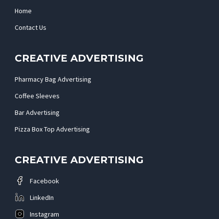
Home
Contact Us
CREATIVE ADVERTISING
Pharmacy Bag Advertising
Coffee Sleeves
Bar Advertising
Pizza Box Top Advertising
CREATIVE ADVERTISING
Facebook
LinkedIn
Instagram