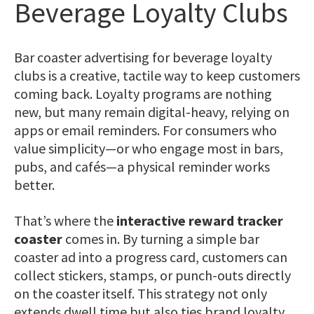
Beverage Loyalty Clubs
Bar coaster advertising for beverage loyalty
clubs is a creative, tactile way to keep customers
coming back. Loyalty programs are nothing
new, but many remain digital-heavy, relying on
apps or email reminders. For consumers who
value simplicity—or who engage most in bars,
pubs, and cafés—a physical reminder works
better.
That’s where the
interactive reward tracker
coaster
comes in. By turning a simple bar
coaster ad into a progress card, customers can
collect stickers, stamps, or punch-outs directly
on the coaster itself. This strategy not only
extends dwell time but also ties brand loyalty