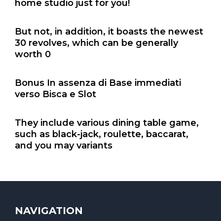
home studio just for you!
But not, in addition, it boasts the newest
30 revolves, which can be generally
worth 0
Bonus In assenza di Base immediati
verso Bisca e Slot
They include various dining table game,
such as black-jack, roulette, baccarat,
and you may variants
NAVIGATION