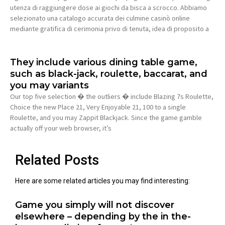
utenza di raggiungere dose ai giochi da bisca a scrocco. Abbiamo
selezionato una catalogo accurata dei culmine casinò online
mediante gratifica di cerimonia privo di tenuta, idea di proposito a
They include various dining table game,
such as black-jack, roulette, baccarat, and
you may variants
Our top five selection � the outliers � include Blazing 7s Roulette,
Choice the new Place 21, Very Enjoyable 21, 100 to a single
Roulette, and you may Zappit Blackjack. Since the game gamble
actually off your web browser, it’s
Related Posts
Here are some related articles you may find interesting:
Game you simply will not discover
elsewhere – depending by the in the-