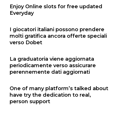
Enjoy Online slots for free updated
Everyday
I giocatori italiani possono prendere
molti gratifica ancora offerte speciali
verso Dobet
La graduatoria viene aggiornata
periodicamente verso assicurare
perennemente dati aggiornati
One of many platform’s talked about
have try the dedication to real,
person support