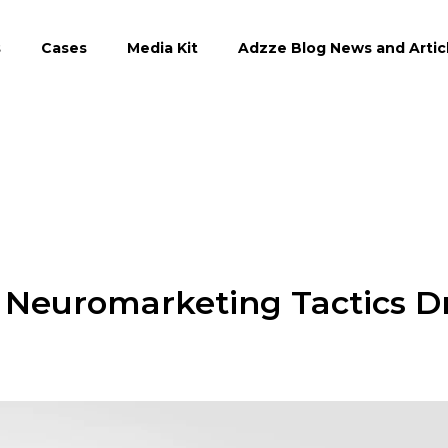
s
Cases
Media Kit
Adzze Blog News and Artic
 Neuromarketing Tactics D