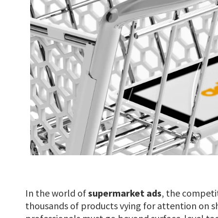
In the world of
supermarket ads
, the competit
thousands of products vying for attention on s