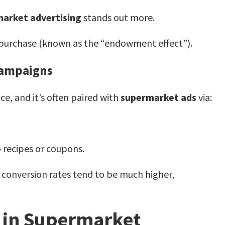
arket advertising
stands out more.
f purchase (known as the “endowment effect”).
Campaigns
e, and it’s often paired with
supermarket ads
via:
 recipes or coupons.
 conversion rates tend to be much higher,
s in Supermarket