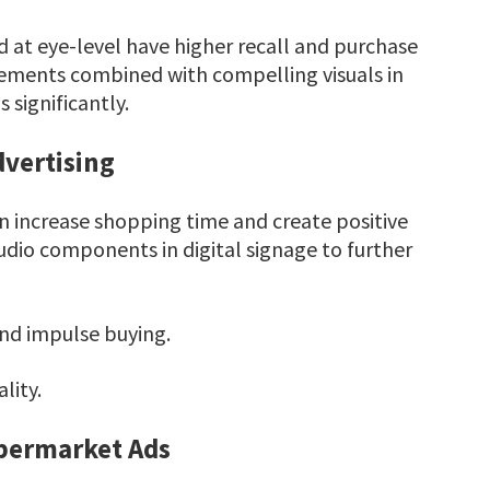
 at eye-level have higher recall and purchase
cements combined with compelling visuals in
 significantly.
vertising
n increase shopping time and create positive
udio components in digital signage to further
d impulse buying.
lity.
upermarket Ads