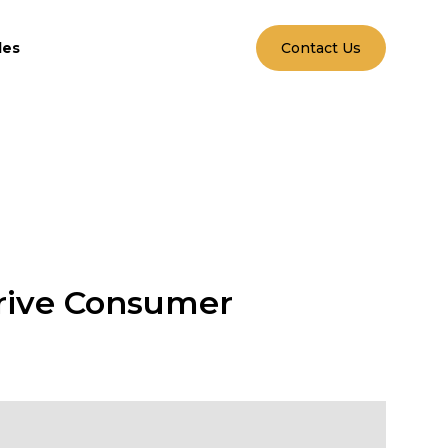
les
Contact Us
rive Consumer