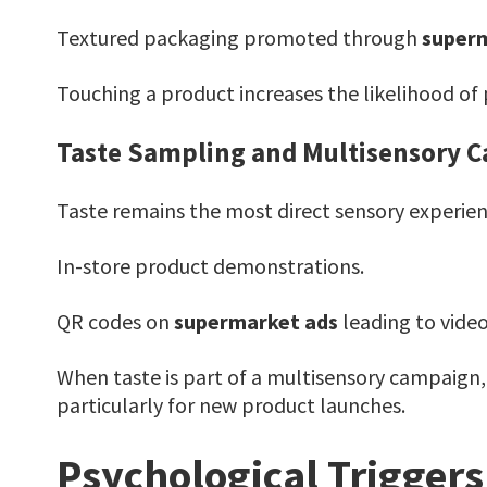
Textured packaging promoted through
superm
Touching a product increases the likelihood o
Taste Sampling and Multisensory 
Taste remains the most direct sensory experienc
In-store product demonstrations.
QR codes on
supermarket ads
leading to video
When taste is part of a multisensory campaign,
particularly for new product launches.
Psychological Trigger