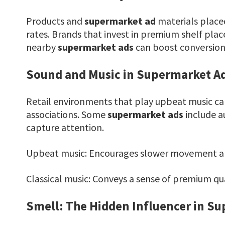
Products and
supermarket ad
materials placed
rates. Brands that invest in premium shelf pla
nearby
supermarket ads
can boost conversions
Sound and Music in Supermarket Ad
Retail environments that play upbeat music ca
associations. Some
supermarket ads
include a
capture attention.
Upbeat music: Encourages slower movement an
Classical music: Conveys a sense of premium qua
Smell: The Hidden Influencer in S