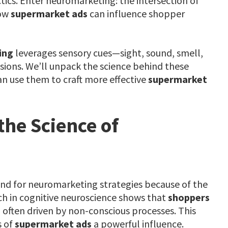
tics. Enter neuromarketing: the intersection of
how
supermarket ads
can influence shopper
ing
leverages sensory cues—sight, sound, smell,
sions. We’ll unpack the science behind these
n use them to craft more effective
supermarket
he Science of
ound for neuromarketing strategies because of the
ch in cognitive neuroscience shows that
shoppers
, often driven by non-conscious processes. This
s of
supermarket ads
a powerful influence.