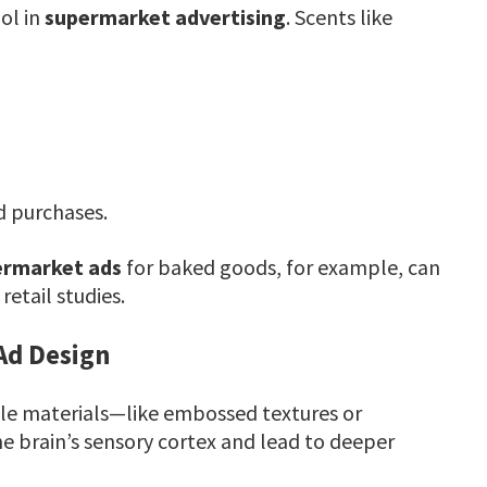
ol in
supermarket advertising
. Scents like
d purchases.
ermarket ads
for baked goods, for example, can
etail studies.
Ad Design
ile materials—like embossed textures or
 brain’s sensory cortex and lead to deeper