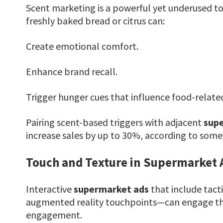
Scent marketing is a powerful yet underused to
freshly baked bread or citrus can:
Create emotional comfort.
Enhance brand recall.
Trigger hunger cues that influence food-relate
Pairing scent-based triggers with adjacent
sup
increase sales by up to 30%, according to some r
Touch and Texture in Supermarket 
Interactive
supermarket ads
that include tact
augmented reality touchpoints—can engage the
engagement.