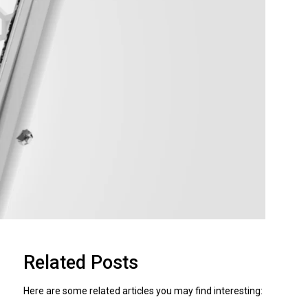
Related Posts
Here are some related articles you may find interesting: