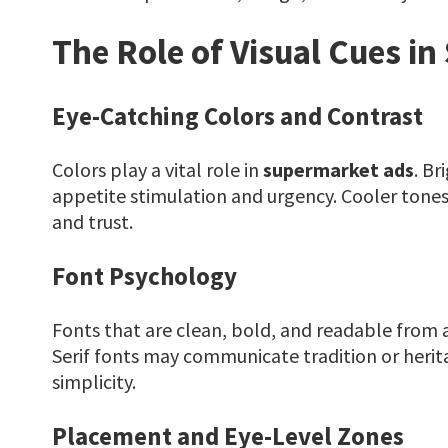
The Role of Visual Cues i
Eye-Catching Colors and Contrast
Colors play a vital role in
supermarket ads
. Br
appetite stimulation and urgency. Cooler tones 
and trust.
Font Psychology
Fonts that are clean, bold, and readable from 
Serif fonts may communicate tradition or herit
simplicity.
Placement and Eye-Level Zones