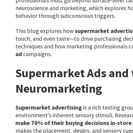
professionals must go beyond surface-level tac
neuroscience and marketing
, which explores 
behavior through subconscious triggers.
This blog explores how
supermarket advertis
touch, and even taste—to drive purchasing deci
techniques and how marketing professionals ca
ad
campaigns.
Supermarket Ads and t
Neuromarketing
Supermarket advertising
is a rich testing gr
environment’s inherent sensory stimuli. Resear
make 70% of their buying decisions in-store
makes the placement, design, and sensory cue