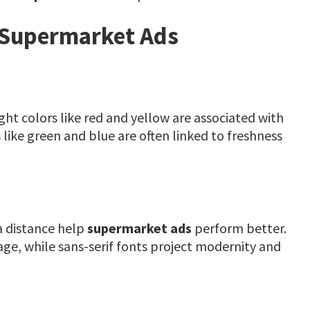
n Supermarket Ads
ight colors like red and yellow are associated with
like green and blue are often linked to freshness
a distance help
supermarket ads
perform better.
age, while sans-serif fonts project modernity and