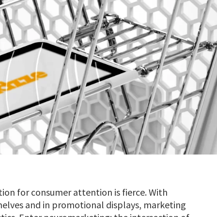
ion for consumer attention is fierce. With
helves and in promotional displays, marketing