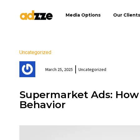
Media Options
Our Client
Uncategorized
March 25, 2025
Uncategorized
Supermarket Ads: How
Behavior