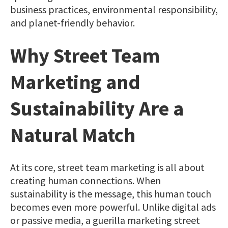
business practices, environmental responsibility,
and planet-friendly behavior.
Why Street Team
Marketing and
Sustainability Are a
Natural Match
At its core, street team marketing is all about
creating human connections. When
sustainability is the message, this human touch
becomes even more powerful. Unlike digital ads
or passive media, a guerilla marketing street