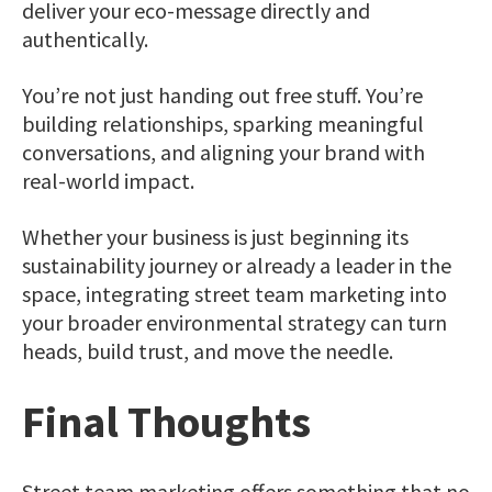
deliver your eco-message directly and
authentically.
You’re not just handing out free stuff. You’re
building relationships, sparking meaningful
conversations, and aligning your brand with
real-world impact.
Whether your business is just beginning its
sustainability journey or already a leader in the
space, integrating street team marketing into
your broader environmental strategy can turn
heads, build trust, and move the needle.
Final Thoughts
Street team marketing offers something that no