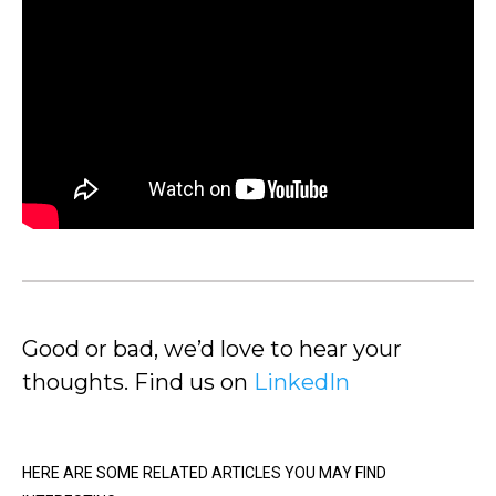
Good or bad, we’d love to hear your
thoughts. Find us on
LinkedIn
HERE ARE SOME RELATED ARTICLES YOU MAY FIND