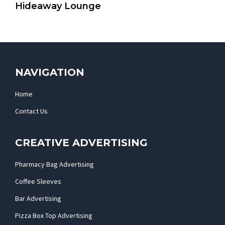
Hideaway Lounge
NAVIGATION
Home
Contact Us
CREATIVE ADVERTISING
Pharmacy Bag Advertising
Coffee Sleeves
Bar Advertising
Pizza Box Top Advertising