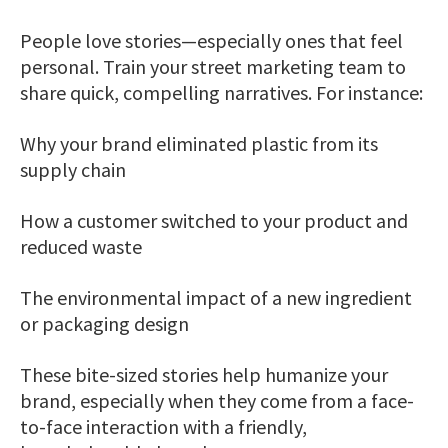
People love stories—especially ones that feel
personal. Train your street marketing team to
share quick, compelling narratives. For instance:
Why your brand eliminated plastic from its
supply chain
How a customer switched to your product and
reduced waste
The environmental impact of a new ingredient
or packaging design
These bite-sized stories help humanize your
brand, especially when they come from a face-
to-face interaction with a friendly,