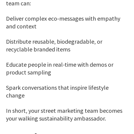
team can:
Deliver complex eco-messages with empathy
and context
Distribute reusable, biodegradable, or
recyclable branded items
Educate people in real-time with demos or
product sampling
Spark conversations that inspire lifestyle
change
In short, your street marketing team becomes
your walking sustainability ambassador.