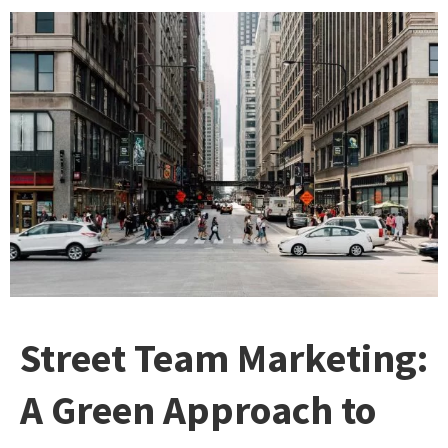
Street Team Marketing:
A Green Approach to