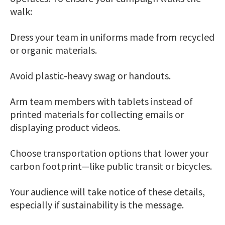
walk:
Dress your team in uniforms made from recycled
or organic materials.
Avoid plastic-heavy swag or handouts.
Arm team members with tablets instead of
printed materials for collecting emails or
displaying product videos.
Choose transportation options that lower your
carbon footprint—like public transit or bicycles.
Your audience will take notice of these details,
especially if sustainability is the message.