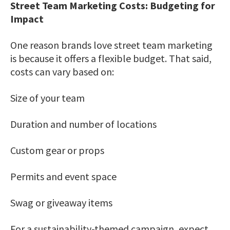
Street Team Marketing Costs: Budgeting for
Impact
One reason brands love street team marketing
is because it offers a flexible budget. That said,
costs can vary based on:
Size of your team
Duration and number of locations
Custom gear or props
Permits and event space
Swag or giveaway items
For a sustainability-themed campaign, expect