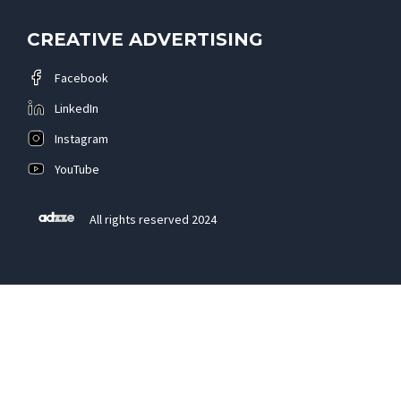
CREATIVE ADVERTISING
Facebook
LinkedIn
Instagram
YouTube
All rights reserved 2024