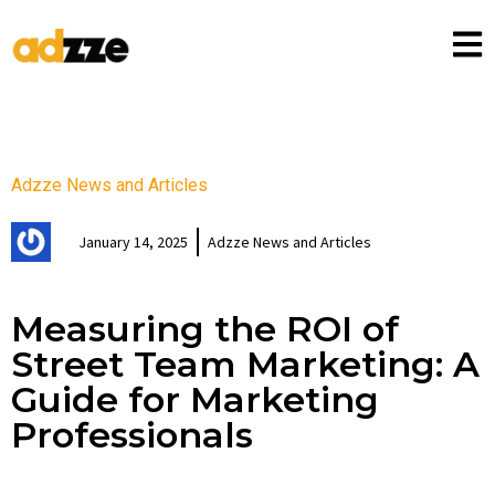
Adzze News and Articles
January 14, 2025
Adzze News and Articles
Measuring the ROI of
Street Team Marketing: A
Guide for Marketing
Professionals