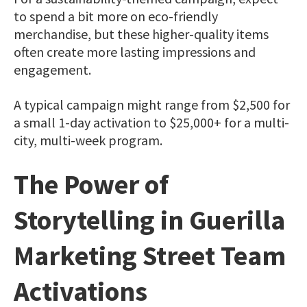
to spend a bit more on eco-friendly
merchandise, but these higher-quality items
often create more lasting impressions and
engagement.
A typical campaign might range from $2,500 for
a small 1-day activation to $25,000+ for a multi-
city, multi-week program.
The Power of
Storytelling in Guerilla
Marketing Street Team
Activations