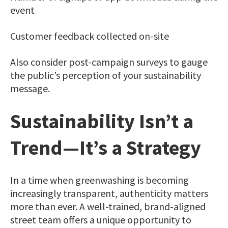
event
Customer feedback collected on-site
Also consider post-campaign surveys to gauge
the public’s perception of your sustainability
message.
Sustainability Isn’t a
Trend—It’s a Strategy
In a time when greenwashing is becoming
increasingly transparent, authenticity matters
more than ever. A well-trained, brand-aligned
street team offers a unique opportunity to