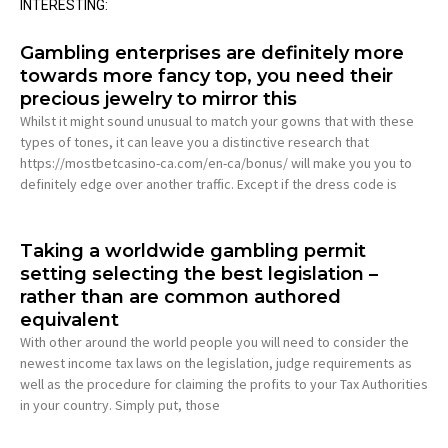
INTERESTING:
Gambling enterprises are definitely more
towards more fancy top, you need their
precious jewelry to mirror this
Whilst it might sound unusual to match your gowns that with these
types of tones, it can leave you a distinctive research that
https://mostbetcasino-ca.com/en-ca/bonus/ will make you you to
definitely edge over another traffic. Except if the dress code is
Taking a worldwide gambling permit
setting selecting the best legislation –
rather than are common authored
equivalent
With other around the world people you will need to consider the
newest income tax laws on the legislation, judge requirements as
well as the procedure for claiming the profits to your Tax Authorities
in your country. Simply put, those