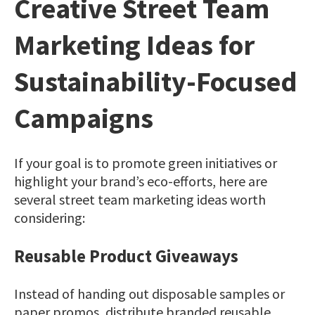
Creative Street Team
Marketing Ideas for
Sustainability-Focused
Campaigns
If your goal is to promote green initiatives or
highlight your brand’s eco-efforts, here are
several street team marketing ideas worth
considering:
Reusable Product Giveaways
Instead of handing out disposable samples or
paper promos, distribute branded reusable