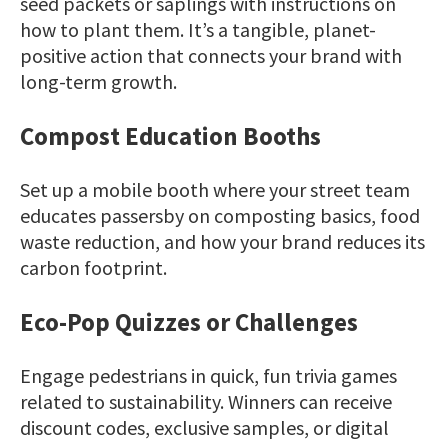
seed packets or saplings with instructions on
how to plant them. It’s a tangible, planet-
positive action that connects your brand with
long-term growth.
Compost Education Booths
Set up a mobile booth where your street team
educates passersby on composting basics, food
waste reduction, and how your brand reduces its
carbon footprint.
Eco-Pop Quizzes or Challenges
Engage pedestrians in quick, fun trivia games
related to sustainability. Winners can receive
discount codes, exclusive samples, or digital