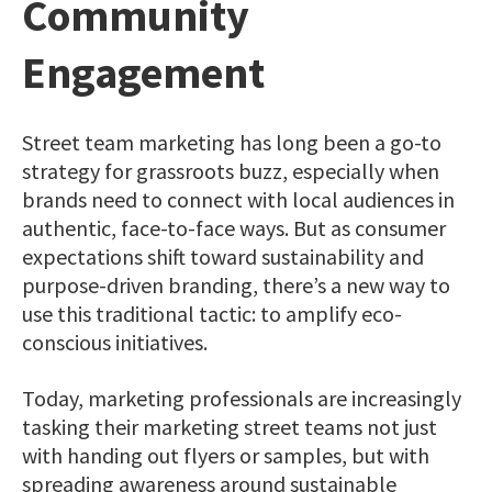
Community
Engagement
Street team marketing has long been a go-to
strategy for grassroots buzz, especially when
brands need to connect with local audiences in
authentic, face-to-face ways. But as consumer
expectations shift toward sustainability and
purpose-driven branding, there’s a new way to
use this traditional tactic: to amplify eco-
conscious initiatives.
Today, marketing professionals are increasingly
tasking their marketing street teams not just
with handing out flyers or samples, but with
spreading awareness around sustainable