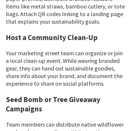
items like metal straws, bamboo cutlery, or tote
bags. Attach QR codes linking to a landing page
that explains your sustainability goals.
Host a Community Clean-Up
Your marketing street team can organize or join
a local clean-up event. While wearing branded
gear, they can hand out sustainable goodies,
share info about your brand, and document the
experience to share on social platforms.
Seed Bomb or Tree Giveaway
Campaigns
Team members can distribute native wildflower