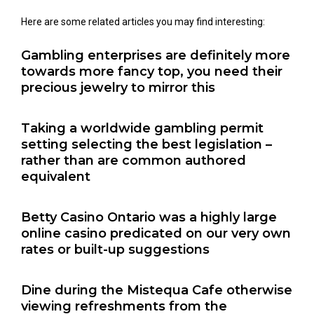
Here are some related articles you may find interesting:
Gambling enterprises are definitely more
towards more fancy top, you need their
precious jewelry to mirror this
Taking a worldwide gambling permit
setting selecting the best legislation –
rather than are common authored
equivalent
Betty Casino Ontario was a highly large
online casino predicated on our very own
rates or built-up suggestions
Dine during the Mistequa Cafe otherwise
viewing refreshments from the