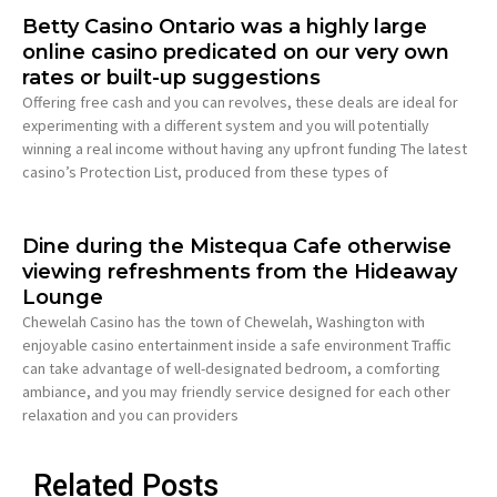
Betty Casino Ontario was a highly large
online casino predicated on our very own
rates or built-up suggestions
Offering free cash and you can revolves, these deals are ideal for
experimenting with a different system and you will potentially
winning a real income without having any upfront funding The latest
casino’s Protection List, produced from these types of
Dine during the Mistequa Cafe otherwise
viewing refreshments from the Hideaway
Lounge
Chewelah Casino has the town of Chewelah, Washington with
enjoyable casino entertainment inside a safe environment Traffic
can take advantage of well-designated bedroom, a comforting
ambiance, and you may friendly service designed for each other
relaxation and you can providers
Related Posts