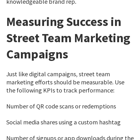
knowledgeable brand rep.
Measuring Success in
Street Team Marketing
Campaigns
Just like digital campaigns, street team
marketing efforts should be measurable. Use
the following KPIs to track performance:
Number of QR code scans or redemptions
Social media shares using a custom hashtag
Number of signups or app downloads during the