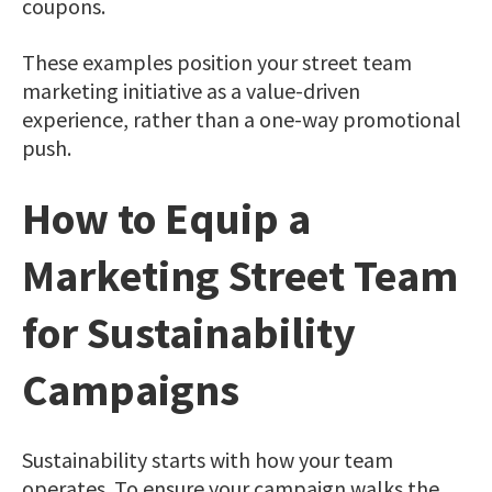
coupons.
These examples position your street team
marketing initiative as a value-driven
experience, rather than a one-way promotional
push.
How to Equip a
Marketing Street Team
for Sustainability
Campaigns
Sustainability starts with how your team
operates. To ensure your campaign walks the