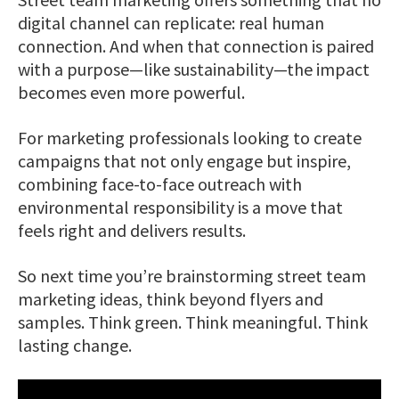
digital channel can replicate: real human
connection. And when that connection is paired
with a purpose—like sustainability—the impact
becomes even more powerful.
For marketing professionals looking to create
campaigns that not only engage but inspire,
combining face-to-face outreach with
environmental responsibility is a move that
feels right and delivers results.
So next time you’re brainstorming street team
marketing ideas, think beyond flyers and
samples. Think green. Think meaningful. Think
lasting change.