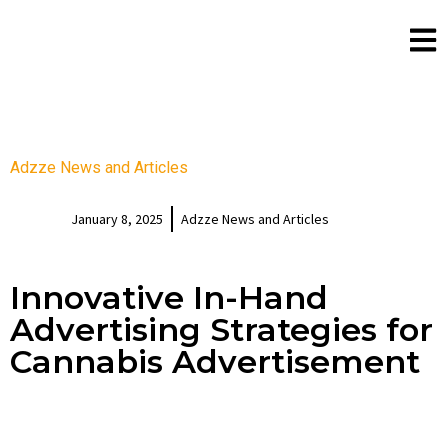
Adzze News and Articles
January 8, 2025
Adzze News and Articles
Innovative In-Hand
Advertising Strategies for
Cannabis Advertisement