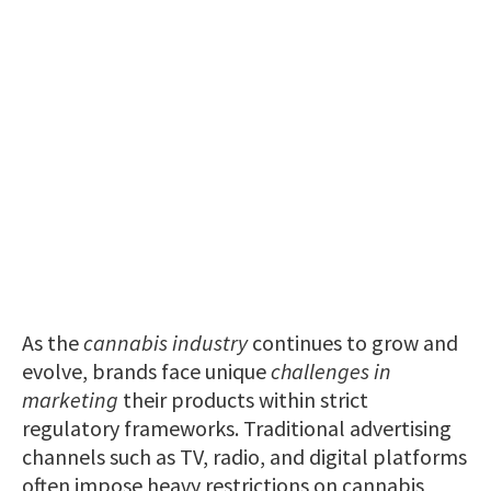
As the
cannabis industry
continues to grow and
evolve, brands face unique
challenges in
marketing
their products within strict
regulatory frameworks. Traditional advertising
channels such as TV, radio, and digital platforms
often impose heavy restrictions on cannabis