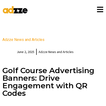
Adzze News and Articles
June 2, 2025
Adzze News and Articles
Golf Course Advertising
Banners: Drive
Engagement with QR
Codes