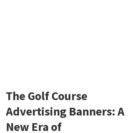
The Golf Course
Advertising Banners: A
New Era of