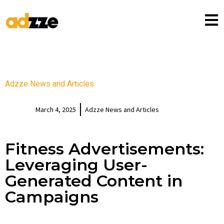
Adzze News and Articles
March 4, 2025
Adzze News and Articles
Fitness Advertisements:
Leveraging User-
Generated Content in
Campaigns