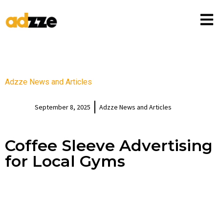
Adzze News and Articles
September 8, 2025
Adzze News and Articles
Coffee Sleeve Advertising
for Local Gyms