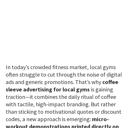
In today’s crowded fitness market, local gyms
often struggle to cut through the noise of digital
ads and generic promotions. That’s why
coffee
sleeve advertising for local gyms
is gaining
traction—it combines the daily ritual of coffee
with tactile, high-impact branding. But rather
than sticking to motivational quotes or discount
codes, a new approach is emerging:
micro-
workout demonstrations printed directly on