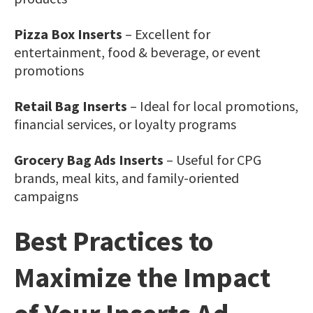
Pizza Box Inserts
– Excellent for
entertainment, food & beverage, or event
promotions
Retail Bag Inserts
– Ideal for local promotions,
financial services, or loyalty programs
Grocery Bag Ads Inserts
– Useful for CPG
brands, meal kits, and family-oriented
campaigns
Best Practices to
Maximize the Impact