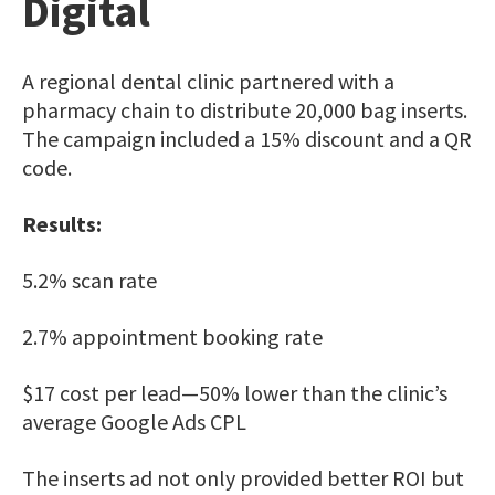
Digital
A regional dental clinic partnered with a
pharmacy chain to distribute 20,000 bag inserts.
The campaign included a 15% discount and a QR
code.
Results:
5.2% scan rate
2.7% appointment booking rate
$17 cost per lead—50% lower than the clinic’s
average Google Ads CPL
The inserts ad not only provided better ROI but