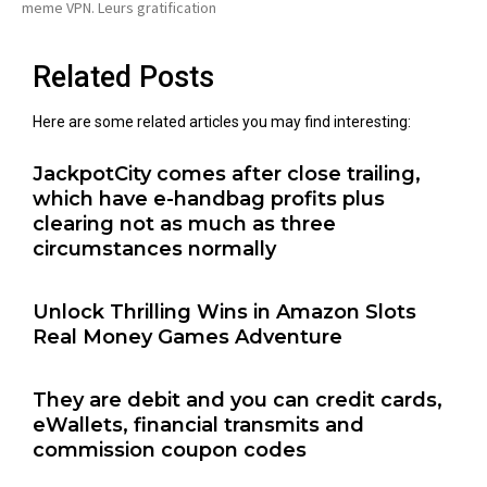
meme VPN. Leurs gratification
Related Posts
Here are some related articles you may find interesting:
JackpotCity comes after close trailing,
which have e-handbag profits plus
clearing not as much as three
circumstances normally
Unlock Thrilling Wins in Amazon Slots
Real Money Games Adventure
They are debit and you can credit cards,
eWallets, financial transmits and
commission coupon codes