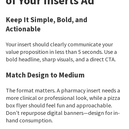
of Your Inserts Ad
Keep It Simple, Bold, and
Actionable
Your insert should clearly communicate your
value proposition in less than 5 seconds. Use a
bold headline, sharp visuals, and a direct CTA.
Match Design to Medium
The format matters. A pharmacy insert needs a
more clinical or professional look, while a pizza
box flyer should feel fun and approachable.
Don’t repurpose digital banners—design for in-
hand consumption.