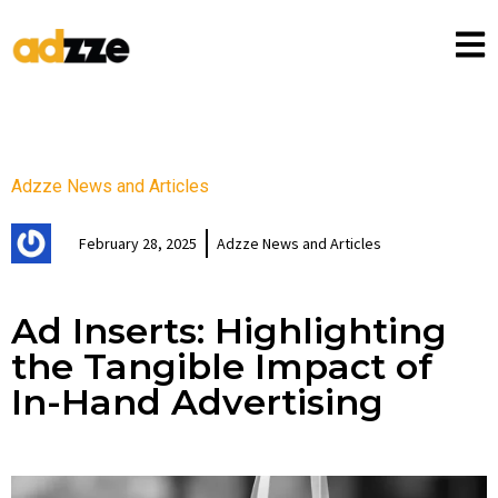
Adzze News and Articles
February 28, 2025
Adzze News and Articles
Ad Inserts: Highlighting
the Tangible Impact of
In-Hand Advertising