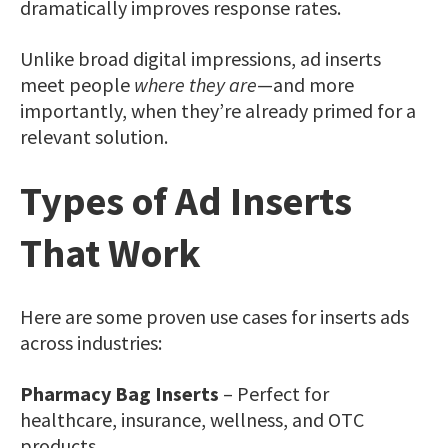
dramatically improves response rates.
Unlike broad digital impressions, ad inserts
meet people
where they are
—and more
importantly, when they’re already primed for a
relevant solution.
Types of Ad Inserts
That Work
Here are some proven use cases for inserts ads
across industries:
Pharmacy Bag Inserts
– Perfect for
healthcare, insurance, wellness, and OTC
products