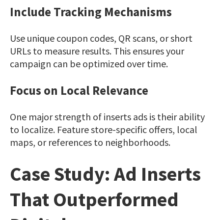
Include Tracking Mechanisms
Use unique coupon codes, QR scans, or short
URLs to measure results. This ensures your
campaign can be optimized over time.
Focus on Local Relevance
One major strength of inserts ads is their ability
to localize. Feature store-specific offers, local
maps, or references to neighborhoods.
Case Study: Ad Inserts
That Outperformed