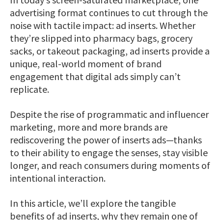
advertising format continues to cut through the
noise with tactile impact: ad inserts. Whether
they’re slipped into pharmacy bags, grocery
sacks, or takeout packaging, ad inserts provide a
unique, real-world moment of brand
engagement that digital ads simply can’t
replicate.
Despite the rise of programmatic and influencer
marketing, more and more brands are
rediscovering the power of inserts ads—thanks
to their ability to engage the senses, stay visible
longer, and reach consumers during moments of
intentional interaction.
In this article, we’ll explore the tangible
benefits of ad inserts, why they remain one of