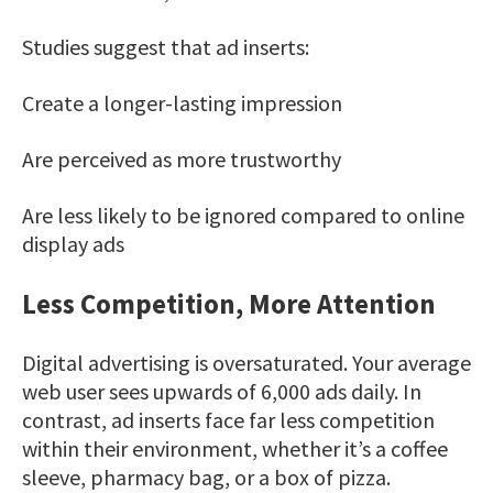
Studies suggest that ad inserts:
Create a longer-lasting impression
Are perceived as more trustworthy
Are less likely to be ignored compared to online
display ads
Less Competition, More Attention
Digital advertising is oversaturated. Your average
web user sees upwards of 6,000 ads daily. In
contrast, ad inserts face far less competition
within their environment, whether it’s a coffee
sleeve, pharmacy bag, or a box of pizza.