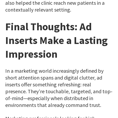
also helped the clinic reach new patients in a
contextually relevant setting.
Final Thoughts: Ad
Inserts Make a Lasting
Impression
In a marketing world increasingly defined by
short attention spans and digital clutter, ad
inserts offer something refreshing: real
presence. They’re touchable, targeted, and top-
of-mind—especially when distributed in
environments that already command trust.