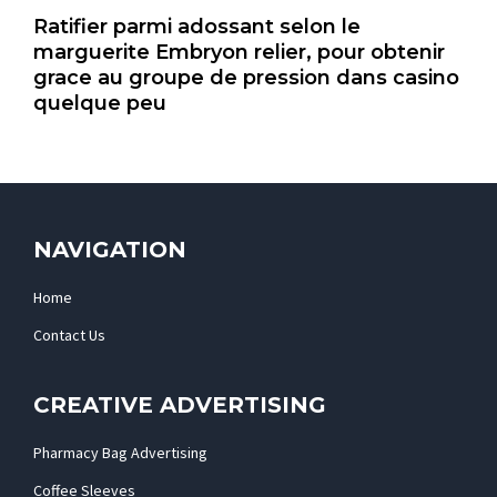
Ratifier parmi adossant selon le
marguerite Embryon relier, pour obtenir
grace au groupe de pression dans casino
quelque peu
NAVIGATION
Home
Contact Us
CREATIVE ADVERTISING
Pharmacy Bag Advertising
Coffee Sleeves