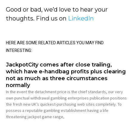
Good or bad, we’d love to hear your
thoughts. Find us on
LinkedIn
HERE ARE SOME RELATED ARTICLES YOU MAY FIND
INTERESTING:
JackpotCity comes after close trailing,
which have e-handbag profits plus clearing
not as much as three circumstances
normally
In the event the detachment price is the chief standards, our very
own punctual withdrawal gambling enterprises publication positions
the fresh new UK’s quickest-purchasing web sites completely. To
possess a reputable gambling establishment having a life
threatening jackpot game range,