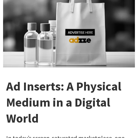
Ad Inserts: A Physical
Medium in a Digital
World
In today’s screen-saturated marketplace, one