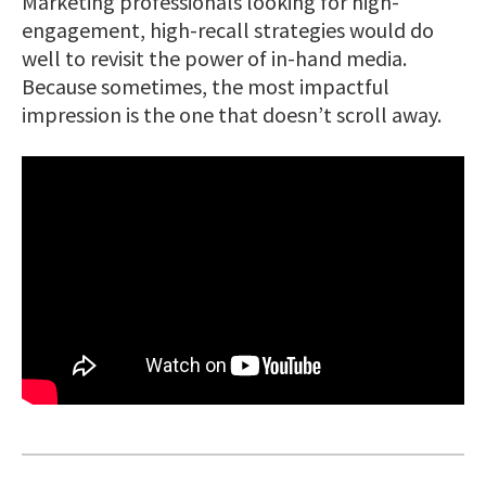
Marketing professionals looking for high-
engagement, high-recall strategies would do
well to revisit the power of in-hand media.
Because sometimes, the most impactful
impression is the one that doesn’t scroll away.