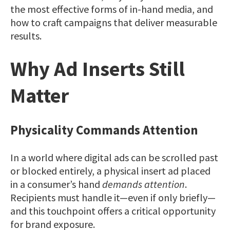
the most effective forms of in-hand media, and
how to craft campaigns that deliver measurable
results.
Why Ad Inserts Still
Matter
Physicality Commands Attention
In a world where digital ads can be scrolled past
or blocked entirely, a physical insert ad placed
in a consumer’s hand
demands attention
.
Recipients must handle it—even if only briefly—
and this touchpoint offers a critical opportunity
for brand exposure.