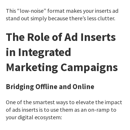
This “low-noise” format makes your inserts ad
stand out simply because there’s less clutter.
The Role of Ad Inserts
in Integrated
Marketing Campaigns
Bridging Offline and Online
One of the smartest ways to elevate the impact
of ads inserts is to use them as an on-ramp to
your digital ecosystem: