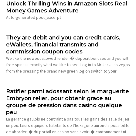
Unlock Thrilling Wins in Amazon Slots Real
Money Games Adventure
Auto-generated post_excerpt
They are debit and you can credit cards,
eWallets, financial transmits and
commission coupon codes
We like the newest allowed render � deposit bonuses and you will
free spins is exactly what we like to see! Log in to Mr Jack Las vegas
from the pressing the brand new green log on switch to your
Ratifier parmi adossant selon le marguerite
Embryon relier, pour obtenir grace au
groupe de pression dans casino quelque
peu
La gerance gaulois ne contraint a pas tous les gains des salle de jeu
un peu. Leurs equipiers habitants de l’hexagone auront la possibilite
de aborder i� du portail en casino sans avoir i� cantonnement ni