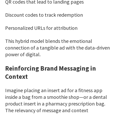
QR codes that lead to landing pages
Discount codes to track redemption
Personalized URLs for attribution
This hybrid model blends the emotional
connection of a tangible ad with the data-driven
power of digital.
Reinforcing Brand Messaging in
Context
Imagine placing an insert ad for a fitness app
inside a bag from a smoothie shop—or a dental
product insert in a pharmacy prescription bag.
The relevancy of message and context