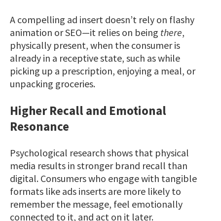
A compelling ad insert doesn’t rely on flashy
animation or SEO—it relies on being
there
,
physically present, when the consumer is
already in a receptive state, such as while
picking up a prescription, enjoying a meal, or
unpacking groceries.
Higher Recall and Emotional
Resonance
Psychological research shows that physical
media results in stronger brand recall than
digital. Consumers who engage with tangible
formats like ads inserts are more likely to
remember the message, feel emotionally
connected to it, and act on it later.