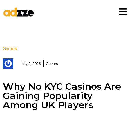
Games
July 9, 2026
Games
Why No KYC Casinos Are
Gaining Popularity
Among UK Players