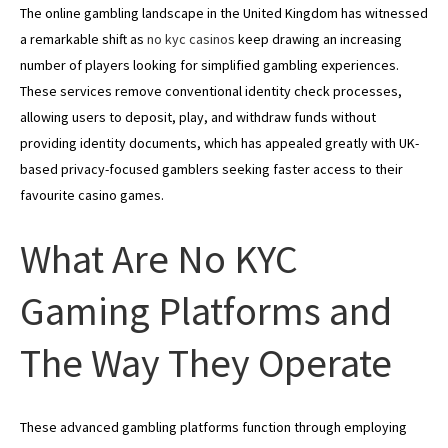
The online gambling landscape in the United Kingdom has witnessed
a remarkable shift as
no kyc casinos
keep drawing an increasing
number of players looking for simplified gambling experiences.
These services remove conventional identity check processes,
allowing users to deposit, play, and withdraw funds without
providing identity documents, which has appealed greatly with UK-
based privacy-focused gamblers seeking faster access to their
favourite casino games.
What Are No KYC
Gaming Platforms and
The Way They Operate
These advanced gambling platforms function through employing