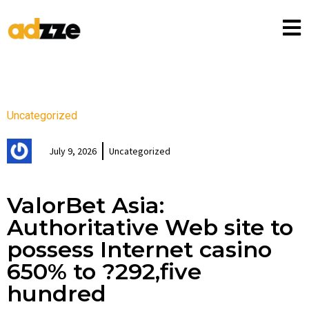
Uncategorized
July 9, 2026
Uncategorized
ValorBet Asia:
Authoritative Web site to
possess Internet casino
650% to ?292,five
hundred