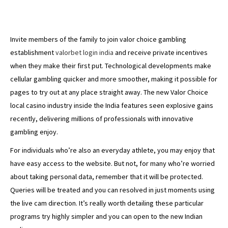
Invite members of the family to join valor choice gambling
establishment
valorbet login india
and receive private incentives
when they make their first put. Technological developments make
cellular gambling quicker and more smoother, making it possible for
pages to try out at any place straight away.
The new Valor Choice
local casino industry inside the India features seen explosive gains
recently, delivering millions of professionals with innovative
gambling enjoy.
For individuals who’re also an everyday athlete, you may enjoy that
have easy access to the website. But not, for many who’re worried
about taking personal data, remember that it will be protected.
Queries will be treated and you can resolved in just moments using
the live cam direction. It’s really worth detailing these particular
programs try highly simpler and you can open to the new Indian