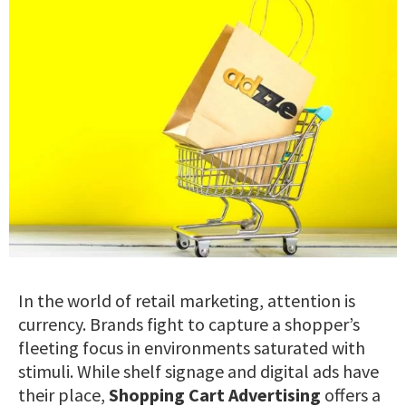
In the world of retail marketing, attention is
currency. Brands fight to capture a shopper’s
fleeting focus in environments saturated with
stimuli. While shelf signage and digital ads have
their place,
Shopping Cart Advertising
offers a