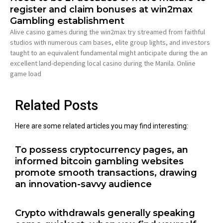
register and claim bonuses at win2max
Gambling establishment
Alive casino games during the win2max try streamed from faithful
studios with numerous cam bases, elite group lights, and investors
taught to an equivalent fundamental might anticipate during the an
excellent land-depending local casino during the Manila. Online
game load
Related Posts
Here are some related articles you may find interesting:
To possess cryptocurrency pages, an
informed bitcoin gambling websites
promote smooth transactions, drawing
an innovation-savvy audience
Crypto withdrawals generally speaking