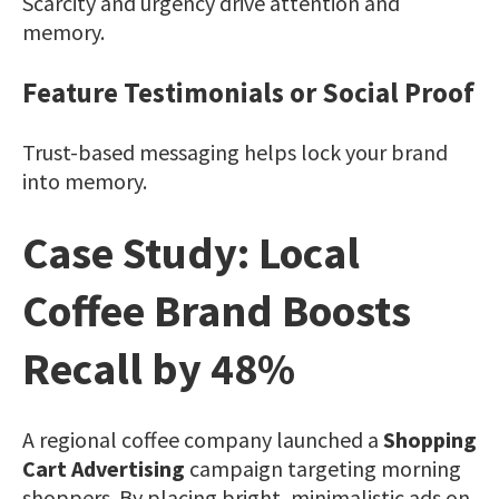
Scarcity and urgency drive attention and
memory.
Feature Testimonials or Social Proof
Trust-based messaging helps lock your brand
into memory.
Case Study: Local
Coffee Brand Boosts
Recall by 48%
A regional coffee company launched a
Shopping
Cart Advertising
campaign targeting morning
shoppers. By placing bright, minimalistic ads on