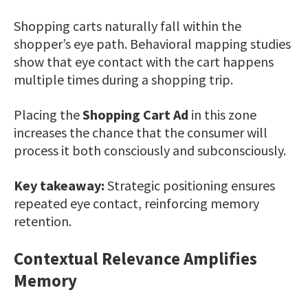
Shopping carts naturally fall within the
shopper’s eye path. Behavioral mapping studies
show that eye contact with the cart happens
multiple times during a shopping trip.
Placing the
Shopping Cart Ad
in this zone
increases the chance that the consumer will
process it both consciously and subconsciously.
Key takeaway:
Strategic positioning ensures
repeated eye contact, reinforcing memory
retention.
Contextual Relevance Amplifies
Memory