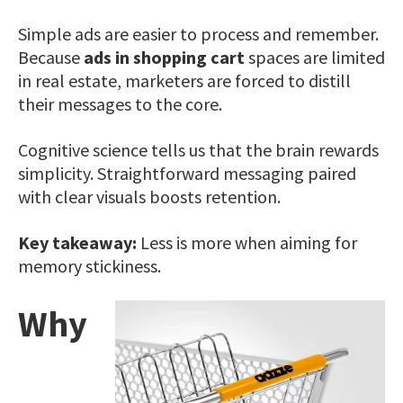
Simple ads are easier to process and remember.
Because
ads in shopping cart
spaces are limited
in real estate, marketers are forced to distill
their messages to the core.
Cognitive science tells us that the brain rewards
simplicity. Straightforward messaging paired
with clear visuals boosts retention.
Key takeaway:
Less is more when aiming for
memory stickiness.
Why