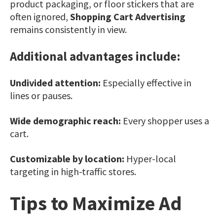
product packaging, or floor stickers that are
often ignored,
Shopping Cart Advertising
remains consistently in view.
Additional advantages include:
Undivided attention:
Especially effective in
lines or pauses.
Wide demographic reach:
Every shopper uses a
cart.
Customizable by location:
Hyper-local
targeting in high-traffic stores.
Tips to Maximize Ad