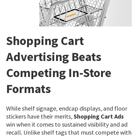
Shopping Cart
Advertising Beats
Competing In-Store
Formats
While shelf signage, endcap displays, and floor
stickers have their merits,
Shopping Cart Ads
win when it comes to sustained visibility and ad
recall. Unlike shelf tags that must compete with