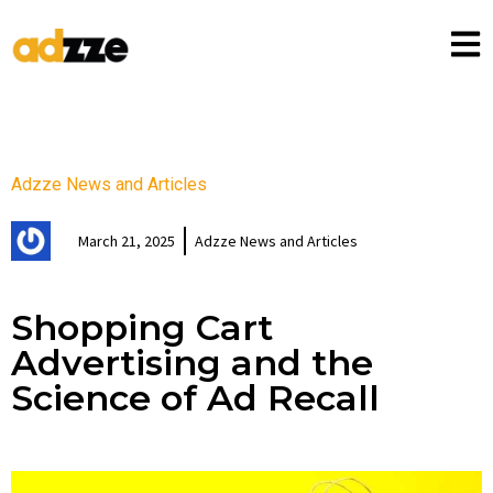
Adzze News and Articles
March 21, 2025
Adzze News and Articles
Shopping Cart
Advertising and the
Science of Ad Recall