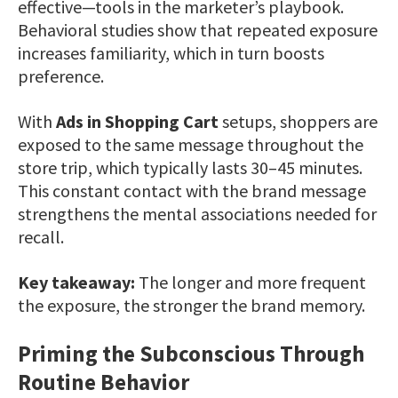
effective—tools in the marketer’s playbook.
Behavioral studies show that repeated exposure
increases familiarity, which in turn boosts
preference.
With
Ads in Shopping Cart
setups, shoppers are
exposed to the same message throughout the
store trip, which typically lasts 30–45 minutes.
This constant contact with the brand message
strengthens the mental associations needed for
recall.
Key takeaway:
The longer and more frequent
the exposure, the stronger the brand memory.
Priming the Subconscious Through
Routine Behavior