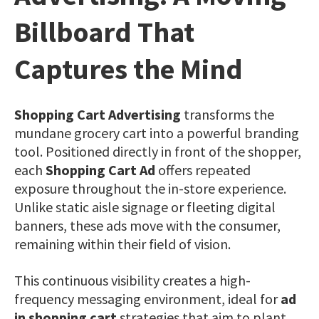
Billboard That
Captures the Mind
Shopping Cart Advertising
transforms the
mundane grocery cart into a powerful branding
tool. Positioned directly in front of the shopper,
each
Shopping Cart Ad
offers repeated
exposure throughout the in-store experience.
Unlike static aisle signage or fleeting digital
banners, these ads move with the consumer,
remaining within their field of vision.
This continuous visibility creates a high-
frequency messaging environment, ideal for
ad
in shopping cart
strategies that aim to plant