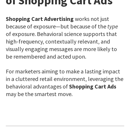
of Shopping Cart Ads
Shopping Cart Advertising
works not just
because of exposure—but because of the
type
of exposure. Behavioral science supports that
high-frequency, contextually relevant, and
visually engaging messages are more likely to
be remembered and acted upon.
For marketers aiming to make a lasting impact
in a cluttered retail environment, leveraging the
behavioral advantages of
Shopping Cart Ads
may be the smartest move.