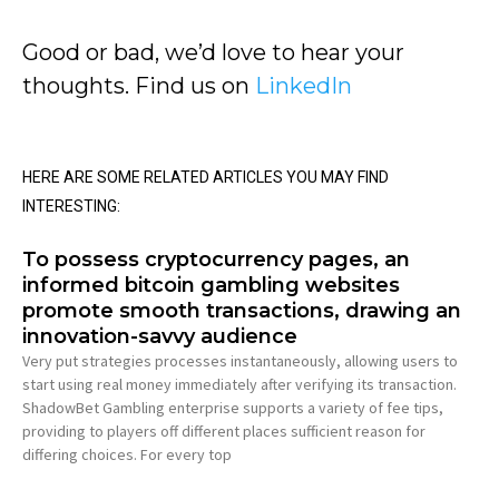
Good or bad, we’d love to hear your
thoughts. Find us on
LinkedIn
HERE ARE SOME RELATED ARTICLES YOU MAY FIND
INTERESTING:
To possess cryptocurrency pages, an
informed bitcoin gambling websites
promote smooth transactions, drawing an
innovation-savvy audience
Very put strategies processes instantaneously, allowing users to
start using real money immediately after verifying its transaction.
ShadowBet Gambling enterprise supports a variety of fee tips,
providing to players off different places sufficient reason for
differing choices. For every top