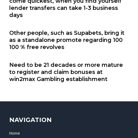
come quickest, when you find yourself
lender transfers can take 1-3 business
days
Other people, such as Supabets, bring it
as a standalone promote regarding 100
100 % free revolves
Need to be 21 decades or more mature
to register and claim bonuses at
win2max Gambling establishment
NAVIGATION
Home