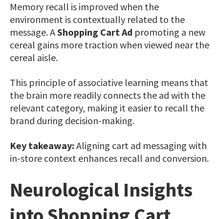
Memory recall is improved when the
environment is contextually related to the
message. A
Shopping Cart Ad
promoting a new
cereal gains more traction when viewed near the
cereal aisle.
This principle of associative learning means that
the brain more readily connects the ad with the
relevant category, making it easier to recall the
brand during decision-making.
Key takeaway:
Aligning cart ad messaging with
in-store context enhances recall and conversion.
Neurological Insights
into Shopping Cart