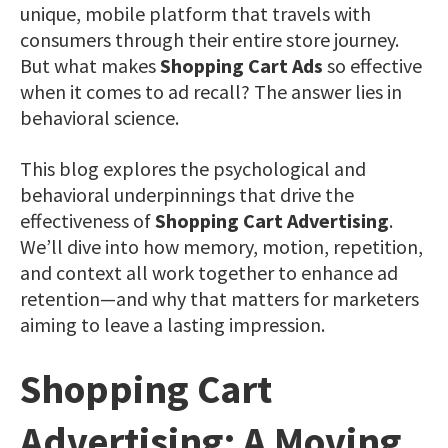
unique, mobile platform that travels with
consumers through their entire store journey.
But what makes
Shopping Cart Ads
so effective
when it comes to ad recall? The answer lies in
behavioral science.
This blog explores the psychological and
behavioral underpinnings that drive the
effectiveness of
Shopping Cart Advertising
.
We’ll dive into how memory, motion, repetition,
and context all work together to enhance ad
retention—and why that matters for marketers
aiming to leave a lasting impression.
Shopping Cart
Advertising: A Moving