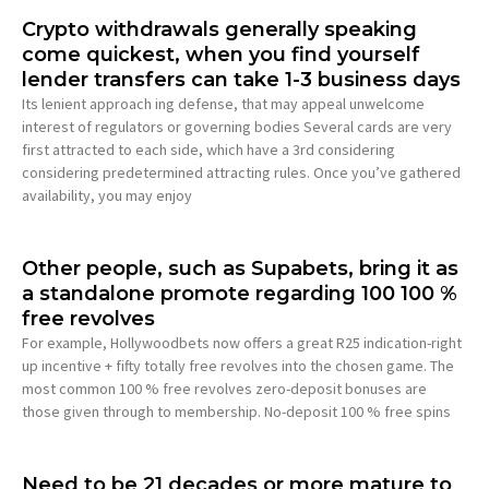
Crypto withdrawals generally speaking
come quickest, when you find yourself
lender transfers can take 1-3 business days
Its lenient approach ing defense, that may appeal unwelcome
interest of regulators or governing bodies Several cards are very
first attracted to each side, which have a 3rd considering
considering predetermined attracting rules. Once you’ve gathered
availability, you may enjoy
Other people, such as Supabets, bring it as
a standalone promote regarding 100 100 %
free revolves
For example, Hollywoodbets now offers a great R25 indication-right
up incentive + fifty totally free revolves into the chosen game. The
most common 100 % free revolves zero-deposit bonuses are
those given through to membership. No-deposit 100 % free spins
Need to be 21 decades or more mature to