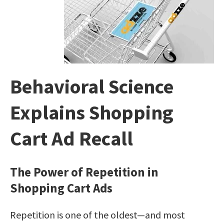
Behavioral Science
Explains Shopping
Cart Ad Recall
The Power of Repetition in
Shopping Cart Ads
Repetition is one of the oldest—and most