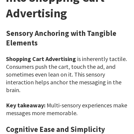
Advertising
Sensory Anchoring with Tangible
Elements
Shopping Cart Advertising
is inherently tactile.
Consumers push the cart, touch the ad, and
sometimes even lean on it. This sensory
interaction helps anchor the messaging in the
brain.
Key takeaway:
Multi-sensory experiences make
messages more memorable.
Cognitive Ease and Simplicity