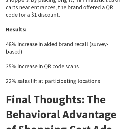
carts near entrances, the brand offered a QR
code for a $1 discount.
Results:
48% increase in aided brand recall (survey-
based)
35% increase in QR code scans
22% sales lift at participating locations
Final Thoughts: The
Behavioral Advantage