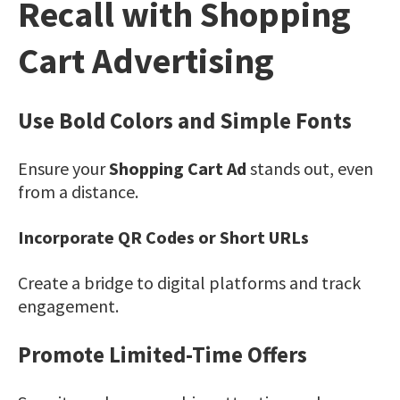
Recall with Shopping
Cart Advertising
Use Bold Colors and Simple Fonts
Ensure your
Shopping Cart Ad
stands out, even
from a distance.
Incorporate QR Codes or Short URLs
Create a bridge to digital platforms and track
engagement.
Promote Limited-Time Offers