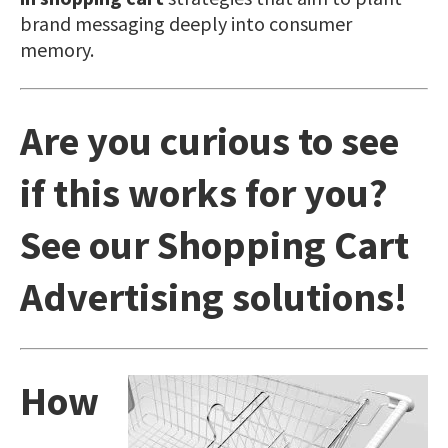
brand messaging deeply into consumer
memory.
Are you curious to see
if this works for you?
See our
Shopping Cart
Advertising
solutions!
How