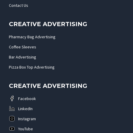
Contact Us
CREATIVE ADVERTISING
Pharmacy Bag Advertising
Coffee Sleeves
Bar Advertising
Pizza Box Top Advertising
CREATIVE ADVERTISING
Facebook
LinkedIn
Instagram
YouTube