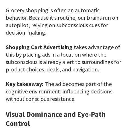
Grocery shopping is often an automatic
behavior. Because it’s routine, our brains run on
autopilot, relying on subconscious cues for
decision-making.
Shopping Cart Advertising
takes advantage of
this by placing ads in a location where the
subconscious is already alert to surroundings for
product choices, deals, and navigation.
Key takeaway:
The ad becomes part of the
cognitive environment, influencing decisions
without conscious resistance.
Visual Dominance and Eye-Path
Control