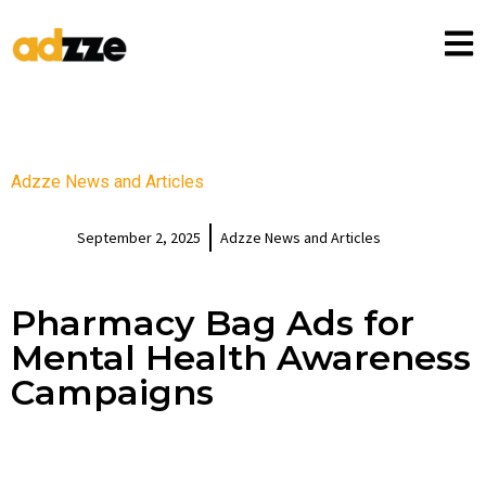
Adzze News and Articles
September 2, 2025
Adzze News and Articles
Pharmacy Bag Ads for
Mental Health Awareness
Campaigns