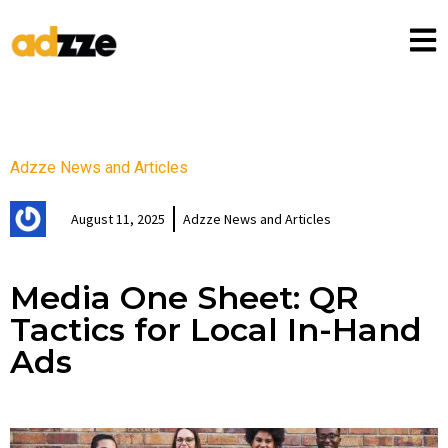
Adzze News and Articles
August 11, 2025
Adzze News and Articles
Media One Sheet: QR
Tactics for Local In-Hand
Ads