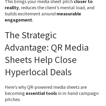
This brings your media sheet pitch
closer to
reality
, reduces the client’s mental load, and
builds excitement around
measurable
engagement
.
The Strategic
Advantage: QR Media
Sheets Help Close
Hyperlocal Deals
Here’s why QR-powered media sheets are
becoming
essential tools
in in-hand campaign
pitches: