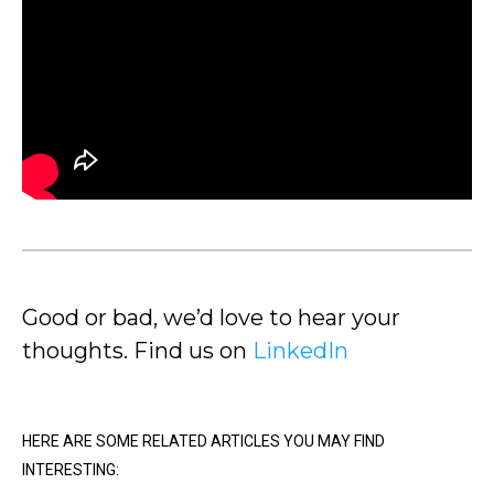
Good or bad, we’d love to hear your
thoughts. Find us on
LinkedIn
HERE ARE SOME RELATED ARTICLES YOU MAY FIND
INTERESTING: