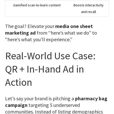
Gamified scan-to-learn content
Boosts interactivity
and recall
The goal? Elevate your
media one sheet
marketing ad
from “here’s what we do” to
“here’s what you’ll experience.”
Real-World Use Case:
QR + In-Hand Ad in
Action
Let’s say your brand is pitching a
pharmacy bag
campaign
targeting 5 underserved
communities. Instead of listing demographics