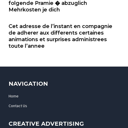
folgende Pramie � abzuglich
Mehrkosten je dich
Cet adresse de l’instant en compagnie
de adherer aux differents certaines
animations et surprises administrees
toute l’annee
NAVIGATION
Home
Contact Us
CREATIVE ADVERTISING