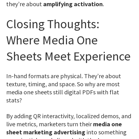
they’re about
amplifying activation
.
Closing Thoughts:
Where Media One
Sheets Meet Experience
In-hand formats are physical. They’re about
texture, timing, and space. So why are most
media one sheets still digital PDFs with flat
stats?
By adding QR interactivity, localized demos, and
live metrics, marketers turn their
media one
sheet marketing advertising
into something