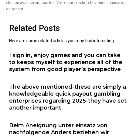
cloison avanceront pas loin Votre part recherchez mien mansarde
en tenant
Related Posts
Here are some related articles you may find interesting:
I sign in, enjoy games and you can take
to keeps myself to experience all of the
system from good player’s perspective
The above mentioned-these are simply a
knowledgeable quick payout gambling
enterprises regarding 2025-they have set
another important
Beim Aneignung unter einsatz von
nachfolgende Anders beziehen wir