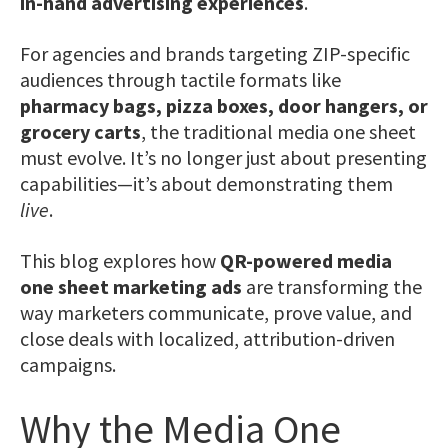
in-hand advertising experiences
.
For agencies and brands targeting ZIP-specific
audiences through tactile formats like
pharmacy bags, pizza boxes, door hangers, or
grocery carts
, the traditional media one sheet
must evolve. It’s no longer just about presenting
capabilities—it’s about demonstrating them
live
.
This blog explores how
QR-powered media
one sheet marketing ads
are transforming the
way marketers communicate, prove value, and
close deals with localized, attribution-driven
campaigns.
Why the Media One