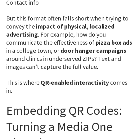
Contact info
But this format often falls short when trying to
convey the
impact of physical, localized
advertising
. For example, how do you
communicate the effectiveness of
pizza box ads
in a college town, or
door hanger campaigns
around clinics in underserved ZIPs? Text and
images can’t capture the full value.
This is where
QR-enabled interactivity
comes
in.
Embedding QR Codes:
Turning a Media One