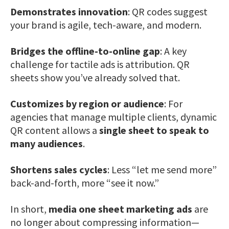
Demonstrates innovation
: QR codes suggest
your brand is agile, tech-aware, and modern.
Bridges the offline-to-online gap
: A key
challenge for tactile ads is attribution. QR
sheets show you’ve already solved that.
Customizes by region or audience
: For
agencies that manage multiple clients, dynamic
QR content allows a
single sheet to speak to
many audiences
.
Shortens sales cycles
: Less “let me send more”
back-and-forth, more “see it now.”
In short,
media one sheet marketing ads
are
no longer about compressing information—