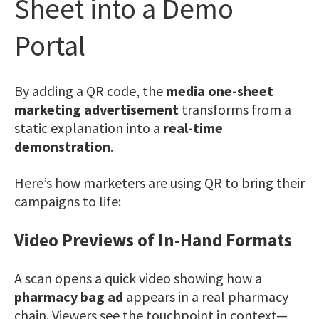
Sheet into a Demo
Portal
By adding a QR code, the
media one-sheet
marketing advertisement
transforms from a
static explanation into a
real-time
demonstration
.
Here’s how marketers are using QR to bring their
campaigns to life:
Video Previews of In-Hand Formats
A scan opens a quick video showing how a
pharmacy bag ad
appears in a real pharmacy
chain. Viewers see the touchpoint in context—