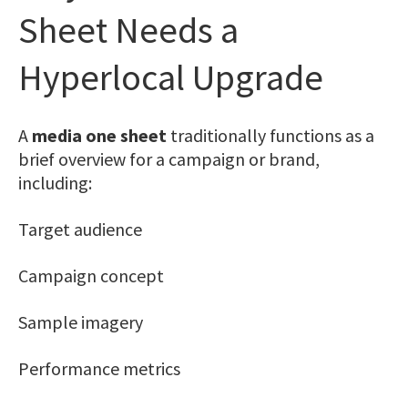
Sheet Needs a
Hyperlocal Upgrade
A
media one sheet
traditionally functions as a
brief overview for a campaign or brand,
including:
Target audience
Campaign concept
Sample imagery
Performance metrics