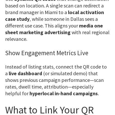
based on location. A single scan can redirect a
brand manager in Miami to a
local activation
case study
, while someone in Dallas sees a
different use case. This aligns your
media one
sheet marketing advertising
with real regional
relevance.
Show Engagement Metrics Live
Instead of listing stats, connect the QR code to
a
live dashboard
(or simulated demo) that
shows previous campaign performance—scan
rates, dwell time, attribution—especially
helpful for
hyperlocal in-hand campaigns
.
What to Link Your QR