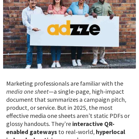
Marketing professionals are familiar with the
media one sheet
—a single-page, high-impact
document that summarizes a campaign pitch,
product, or service. But in 2025, the most
effective media one sheets aren’t static PDFs or
glossy handouts. They’re
interactive QR-
enabled gateways
to real-world,
hyperlocal