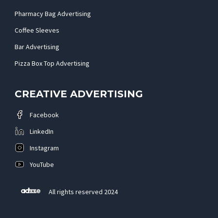
Pharmacy Bag Advertising
Coffee Sleeves
Bar Advertising
Pizza Box Top Advertising
CREATIVE ADVERTISING
Facebook
LinkedIn
Instagram
YouTube
All rights reserved 2024