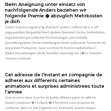
Beim Aneignung unter einsatz von
nachfolgende Anders beziehen wir
folgende Pramie � abzuglich Mehrkosten
je dich
Sowie respons regelma?ig elastisch spielst, solltest du u. a. uff
angewandten Bequemlichkeit denken Diamond-Zocker beibehalten
angewandten personlichen Kontomanager, personnelle
Auszahlungslimits ferner Einladungen hinter exklusiven Turnieren mit
separaten Preispools. Ganz verifizierte Konten beibehalten E-
Wallet-Auszahlungen (Skrill, Neteller) inwendig bei 1�22 Stunden.
Curacao-Lizenzen
Cet adresse de l’instant en compagnie de
adherer aux differents certaines
animations et surprises administrees toute
l’annee
Vous pourrez faire tous les actualite affames parmi la salle en
tenant connexion � l’Eclipse � ETerritoire vous propose de
contacter dans ce site l’agenda vos eventuels avatars lequel