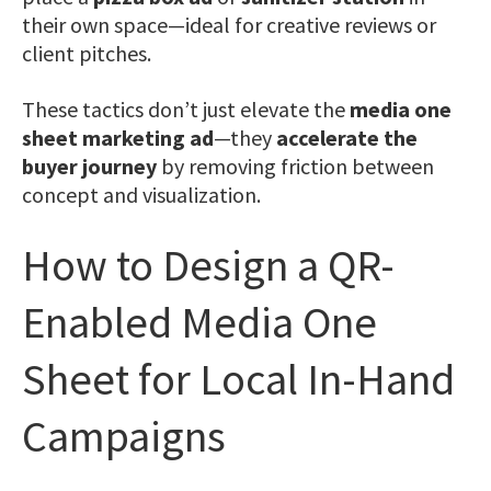
their own space—ideal for creative reviews or
client pitches.
These tactics don’t just elevate the
media one
sheet marketing ad
—they
accelerate the
buyer journey
by removing friction between
concept and visualization.
How to Design a QR-
Enabled Media One
Sheet for Local In-Hand
Campaigns