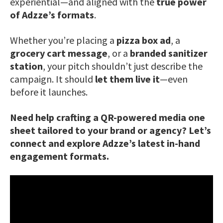
experiential—and aligned with the
true power
of Adzze’s formats
.
Whether you’re placing a
pizza box ad
, a
grocery cart message
, or a
branded sanitizer
station
, your pitch shouldn’t just describe the
campaign. It should
let them live it
—even
before it launches.
Need help crafting a QR-powered media one
sheet tailored to your brand or agency? Let’s
connect and explore Adzze’s latest in-hand
engagement formats.