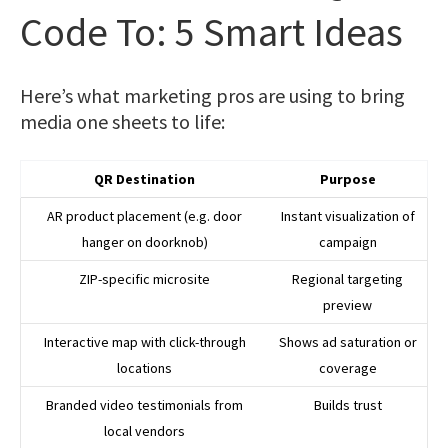
Code To: 5 Smart Ideas
Here’s what marketing pros are using to bring
media one sheets to life:
QR Destination
Purpose
AR product placement (e.g. door
Instant visualization of
hanger on doorknob)
campaign
ZIP-specific microsite
Regional targeting
preview
Interactive map with click-through
Shows ad saturation or
locations
coverage
Branded video testimonials from
Builds trust
local vendors