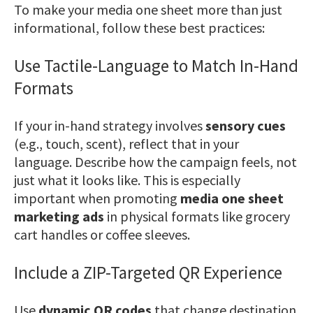
To make your media one sheet more than just
informational, follow these best practices:
Use Tactile-Language to Match In-Hand
Formats
If your in-hand strategy involves
sensory cues
(e.g., touch, scent), reflect that in your
language. Describe how the campaign feels, not
just what it looks like. This is especially
important when promoting
media one sheet
marketing ads
in physical formats like grocery
cart handles or coffee sleeves.
Include a ZIP-Targeted QR Experience
Use
dynamic QR codes
that change destination