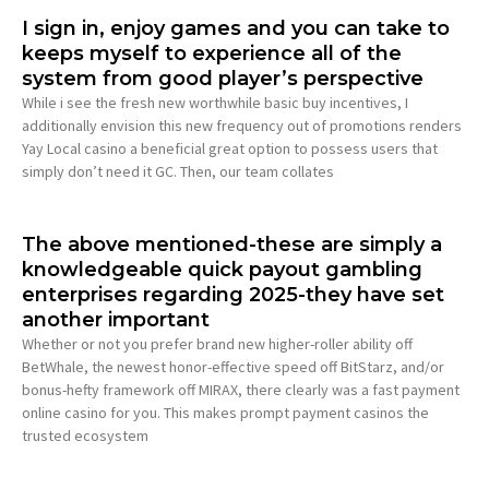
I sign in, enjoy games and you can take to
keeps myself to experience all of the
system from good player’s perspective
While i see the fresh new worthwhile basic buy incentives, I
additionally envision this new frequency out of promotions renders
Yay Local casino a beneficial great option to possess users that
simply don’t need it GC. Then, our team collates
The above mentioned-these are simply a
knowledgeable quick payout gambling
enterprises regarding 2025-they have set
another important
Whether or not you prefer brand new higher-roller ability off
BetWhale, the newest honor-effective speed off BitStarz, and/or
bonus-hefty framework off MIRAX, there clearly was a fast payment
online casino for you. This makes prompt payment casinos the
trusted ecosystem