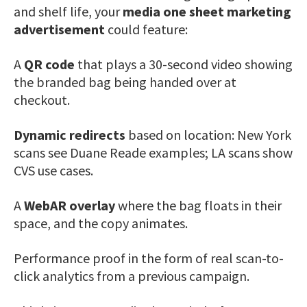
and shelf life, your
media one sheet marketing
advertisement
could feature:
A
QR code
that plays a 30-second video showing
the branded bag being handed over at
checkout.
Dynamic redirects
based on location: New York
scans see Duane Reade examples; LA scans show
CVS use cases.
A
WebAR overlay
where the bag floats in their
space, and the copy animates.
Performance proof in the form of real scan-to-
click analytics from a previous campaign.