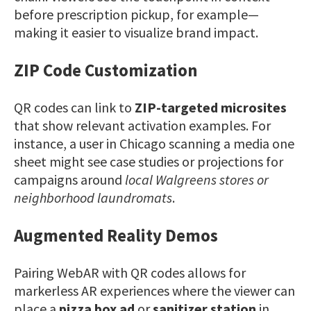
before prescription pickup, for example—
making it easier to visualize brand impact.
ZIP Code Customization
QR codes can link to
ZIP-targeted microsites
that show relevant activation examples. For
instance, a user in Chicago scanning a media one
sheet might see case studies or projections for
campaigns around
local Walgreens stores or
neighborhood laundromats
.
Augmented Reality Demos
Pairing WebAR with QR codes allows for
markerless AR experiences where the viewer can
place a
pizza box ad
or
sanitizer station
in