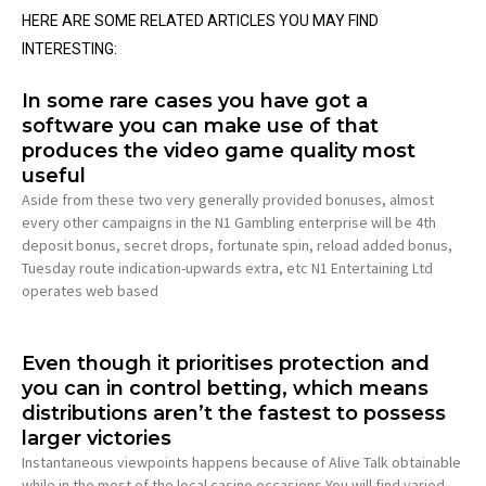
HERE ARE SOME RELATED ARTICLES YOU MAY FIND
INTERESTING:
In some rare cases you have got a
software you can make use of that
produces the video game quality most
useful
Aside from these two very generally provided bonuses, almost
every other campaigns in the N1 Gambling enterprise will be 4th
deposit bonus, secret drops, fortunate spin, reload added bonus,
Tuesday route indication-upwards extra, etc N1 Entertaining Ltd
operates web based
Even though it prioritises protection and
you can in control betting, which means
distributions aren’t the fastest to possess
larger victories
Instantaneous viewpoints happens because of Alive Talk obtainable
while in the most of the local casino occasions You will find varied