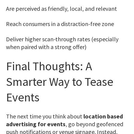
Are perceived as friendly, local, and relevant
Reach consumers in a distraction-free zone
Deliver higher scan-through rates (especially
when paired with a strong offer)
Final Thoughts: A
Smarter Way to Tease
Events
The next time you think about
location based
advertising for events
, go beyond geofenced
push notifications or venue signage. Instead,