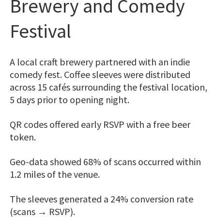
Brewery and Comedy
Festival
A local craft brewery partnered with an indie
comedy fest. Coffee sleeves were distributed
across 15 cafés surrounding the festival location,
5 days prior to opening night.
QR codes offered early RSVP with a free beer
token.
Geo-data showed 68% of scans occurred within
1.2 miles of the venue.
The sleeves generated a 24% conversion rate
(scans → RSVP).