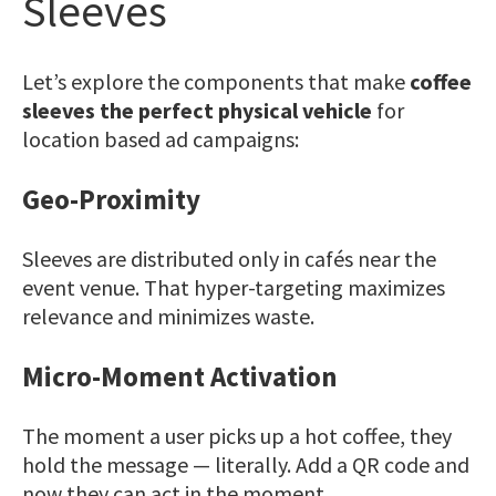
Sleeves
Let’s explore the components that make
coffee
sleeves the perfect physical vehicle
for
location based ad campaigns:
Geo-Proximity
Sleeves are distributed only in cafés near the
event venue. That hyper-targeting maximizes
relevance and minimizes waste.
Micro-Moment Activation
The moment a user picks up a hot coffee, they
hold the message — literally. Add a
QR code
and
now they can act in the moment.