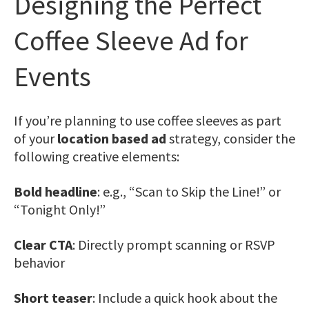
Designing the Perfect
Coffee Sleeve Ad for
Events
If you’re planning to use coffee sleeves as part
of your
location based ad
strategy, consider the
following creative elements:
Bold headline
: e.g., “Scan to Skip the Line!” or
“Tonight Only!”
Clear CTA
: Directly prompt scanning or RSVP
behavior
Short teaser
: Include a quick hook about the