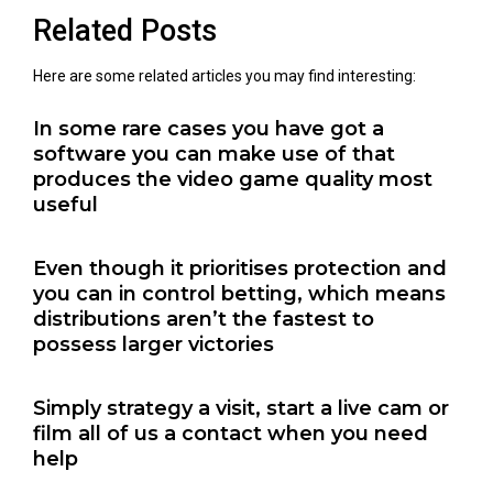
Related Posts
Here are some related articles you may find interesting:
In some rare cases you have got a
software you can make use of that
produces the video game quality most
useful
Even though it prioritises protection and
you can in control betting, which means
distributions aren’t the fastest to
possess larger victories
Simply strategy a visit, start a live cam or
film all of us a contact when you need
help