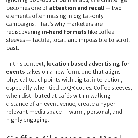
becomes one of
attention and recall
— two
elements often missing in digital-only
campaigns. That’s why marketers are
rediscovering
in-hand formats
like coffee
sleeves — tactile, local, and impossible to scroll
past.
In this context,
location based advertising for
events
takes on a new form: one that aligns
physical touchpoints with digital interaction,
especially when tied to QR codes. Coffee sleeves,
when distributed at cafés within walking
distance of an event venue, create a hyper-
relevant media space — warm, personal, and
highly engaging.