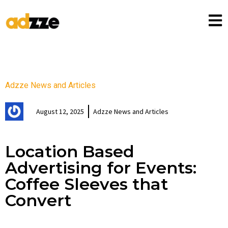
Adzze News and Articles
August 12, 2025
Adzze News and Articles
Location Based
Advertising for Events:
Coffee Sleeves that
Convert