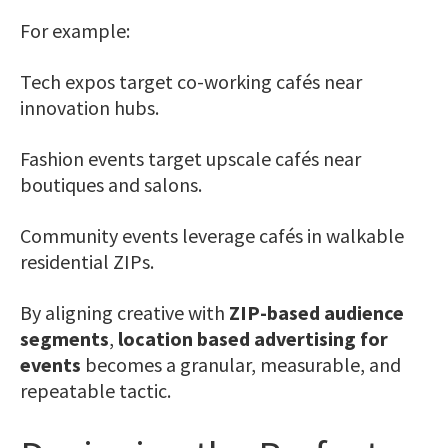
For example:
Tech expos target co-working cafés near
innovation hubs.
Fashion events target upscale cafés near
boutiques and salons.
Community events leverage cafés in walkable
residential ZIPs.
By aligning creative with
ZIP-based audience
segments
,
location based advertising for
events
becomes a granular, measurable, and
repeatable tactic.