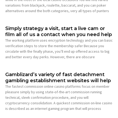
variations from blackjack, roulette, baccarat, and you can poker
alternatives around the both categories, very all types of punters
Simply strategy a visit, start a live cam or
film all of us a contact when you need help
The working platform uses encryption technology and you can basic
verification steps to store the membership safer Because you
circulate with the finally phase, you’ll end up offered access to big
and better every day perks. However, there are obscure
Gamblizard’s variety of fast detachment
gambling establishment websites will help
The fastest commission online casino platforms focus on member
pleasure simply by using state-of-the-art commission running
technical, sleek confirmation procedure, and you will
cryptocurrency consolidation. A quickest commission on-line casino
is described as an internet gaming program that will process