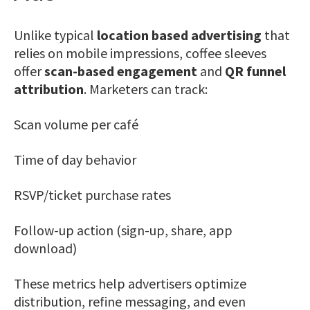
Unlike typical
location based advertising
that
relies on mobile impressions, coffee sleeves
offer
scan-based engagement
and
QR funnel
attribution
. Marketers can track:
Scan volume per café
Time of day behavior
RSVP/ticket purchase rates
Follow-up action (sign-up, share, app
download)
These metrics help advertisers optimize
distribution, refine messaging, and even