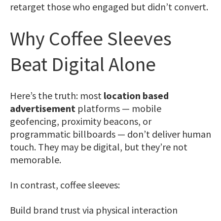
retarget those who engaged but didn’t convert.
Why Coffee Sleeves
Beat Digital Alone
Here’s the truth: most
location based
advertisement
platforms — mobile
geofencing, proximity beacons, or
programmatic billboards — don’t deliver human
touch. They may be digital, but they’re not
memorable.
In contrast, coffee sleeves:
Build brand trust via physical interaction