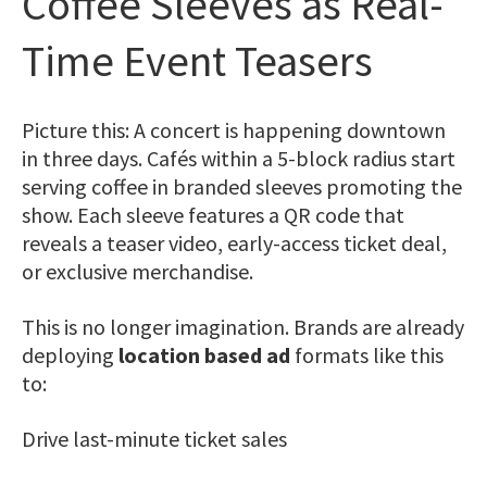
Coffee Sleeves as Real-
Time Event Teasers
Picture this: A concert is happening downtown
in three days. Cafés within a 5-block radius start
serving coffee in branded sleeves promoting the
show. Each sleeve features a
QR code
that
reveals a teaser video, early-access ticket deal,
or exclusive merchandise.
This is no longer imagination. Brands are already
deploying
location based ad
formats like this
to:
Drive last-minute ticket sales