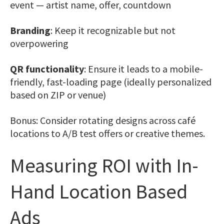
event — artist name, offer, countdown
Branding
: Keep it recognizable but not
overpowering
QR functionality
: Ensure it leads to a mobile-
friendly, fast-loading page (ideally personalized
based on ZIP or venue)
Bonus: Consider rotating designs across café
locations to A/B test offers or creative themes.
Measuring ROI with In-
Hand Location Based
Ads