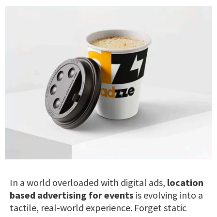
In a world overloaded with digital ads,
location
based advertising for events
is evolving into a
tactile, real-world experience. Forget static