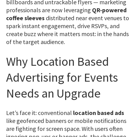
billboards and untrackable flyers — marketing
professionals are now leveraging
QR-powered
coffee sleeves
distributed near event venues to
spark instant engagement, drive RSVPs, and
create buzz where it matters most: in the hands
of the target audience.
Why Location Based
Advertising for Events
Needs an Upgrade
Let’s face it: conventional
location based ads
like geofenced banners or mobile notifications
are fighting for screen space. With users often
ignoring pop-ups or banner ads, the challenge