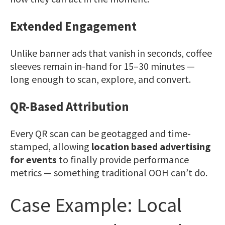
Extended Engagement
Unlike banner ads that vanish in seconds, coffee
sleeves remain in-hand for 15–30 minutes —
long enough to scan, explore, and convert.
QR-Based Attribution
Every QR scan can be geotagged and time-
stamped, allowing
location based advertising
for events
to finally provide performance
metrics — something traditional OOH can’t do.
Case Example: Local