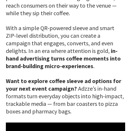
reach consumers on their way to the venue —
while they sip their coffee.
With a simple QR-powered sleeve and smart
ZIP-level distribution, you can create a
campaign that engages, converts, and even
delights. In an era where attention is gold,
in-
hand advertising turns coffee moments into
brand-building micro-experiences
.
Want to explore coffee sleeve ad options for
your next event campaign?
Adzze’s in-hand
formats turn everyday objects into high-impact,
trackable media — from bar coasters to pizza
boxes and pharmacy bags.