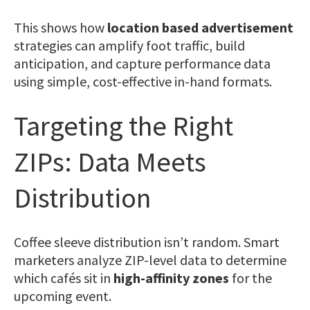
This shows how
location based advertisement
strategies can amplify foot traffic, build
anticipation, and capture performance data
using simple, cost-effective in-hand formats.
Targeting the Right
ZIPs: Data Meets
Distribution
Coffee sleeve distribution isn’t random. Smart
marketers analyze ZIP-level data to determine
which cafés sit in
high-affinity zones
for the
upcoming event.