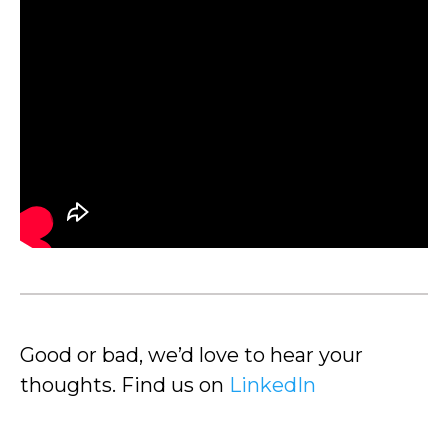
Good or bad, we’d love to hear your
thoughts. Find us on
LinkedIn