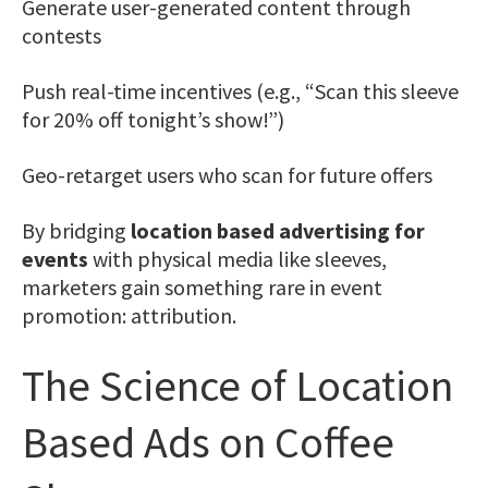
Generate user-generated content through
contests
Push real-time incentives (e.g., “Scan this sleeve
for 20% off tonight’s show!”)
Geo-retarget users who scan for future offers
By bridging
location based advertising for
events
with physical media like sleeves,
marketers gain something rare in event
promotion: attribution.
The Science of Location
Based Ads on Coffee