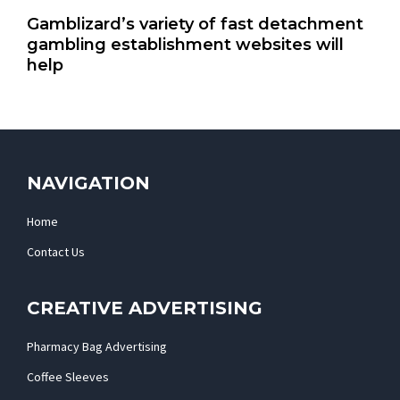
Gamblizard’s variety of fast detachment
gambling establishment websites will
help
NAVIGATION
Home
Contact Us
CREATIVE ADVERTISING
Pharmacy Bag Advertising
Coffee Sleeves