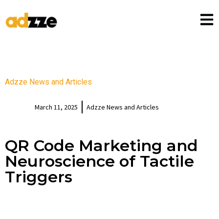
Adzze News and Articles
March 11, 2025
Adzze News and Articles
QR Code Marketing and
Neuroscience of Tactile
Triggers