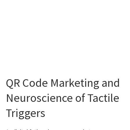
QR Code Marketing and
Neuroscience of Tactile
Triggers