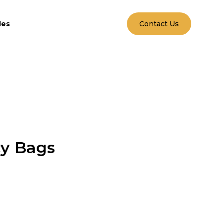
les
Contact Us
cy Bags