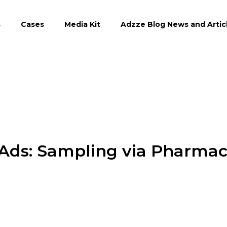
s
Cases
Media Kit
Adzze Blog News and Artic
 Ads: Sampling via Pharma