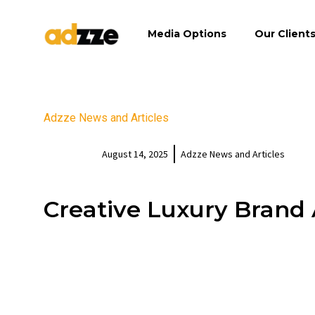
Media Options
Our Client
Adzze News and Articles
August 14, 2025
Adzze News and Articles
Creative Luxury Brand