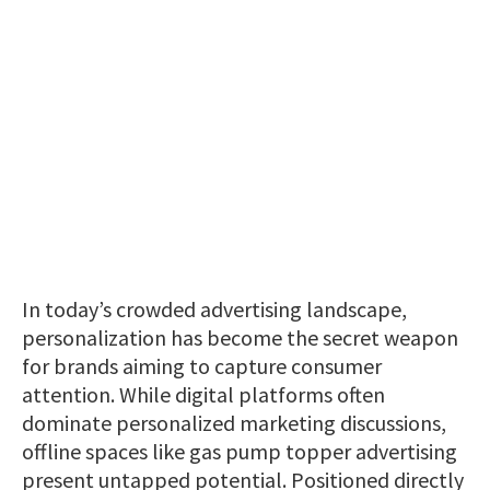
In today’s crowded advertising landscape,
personalization has become the secret weapon
for brands aiming to capture consumer
attention. While digital platforms often
dominate personalized marketing discussions,
offline spaces like gas pump topper advertising
present untapped potential. Positioned directly