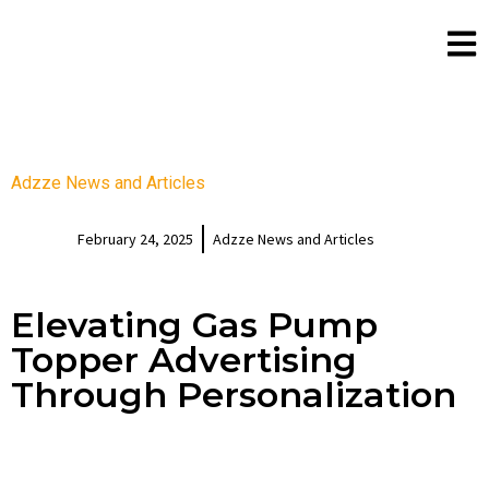
Adzze News and Articles
February 24, 2025
Adzze News and Articles
Elevating Gas Pump
Topper Advertising
Through Personalization