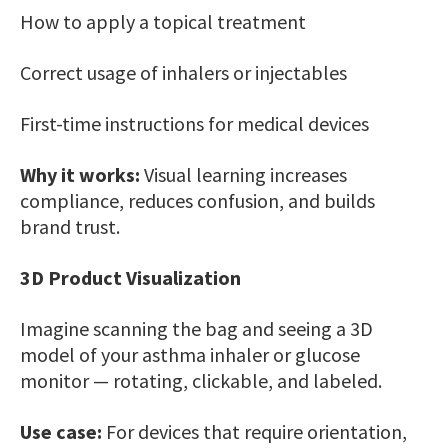
How to apply a topical treatment
Correct usage of inhalers or injectables
First-time instructions for medical devices
Why it works:
Visual learning increases
compliance, reduces confusion, and builds
brand trust.
3D Product Visualization
Imagine scanning the bag and seeing a 3D
model of your asthma inhaler or glucose
monitor — rotating, clickable, and labeled.
Use case:
For devices that require orientation,