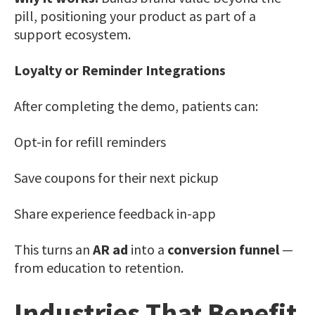
pill, positioning your product as part of a
support ecosystem.
Loyalty or Reminder Integrations
After completing the demo, patients can:
Opt-in for refill reminders
Save coupons for their next pickup
Share experience feedback in-app
This turns an
AR ad
into a
conversion funnel
—
from education to retention.
Industries That Benefit