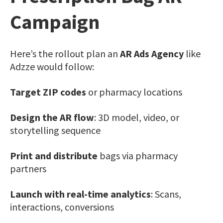
Campaign
Here’s the rollout plan an
AR Ads Agency
like
Adzze would follow:
Target ZIP codes
or pharmacy locations
Design the AR flow
: 3D model, video, or
storytelling sequence
Print and distribute
bags via pharmacy
partners
Launch with real-time analytics
: Scans,
interactions, conversions