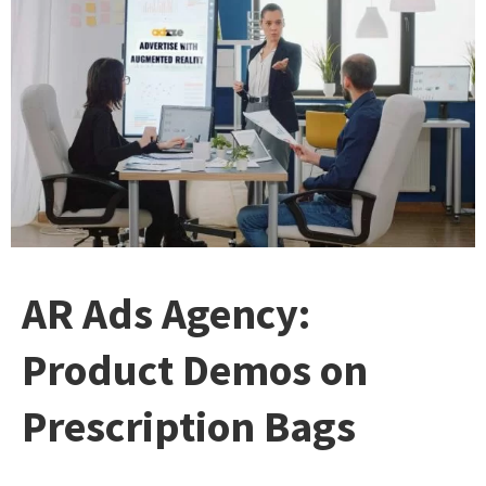
AR Ads Agency:
Product Demos on
Prescription Bags