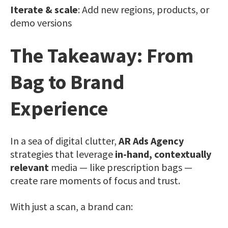
Iterate & scale
: Add new regions, products, or
demo versions
The Takeaway: From
Bag to Brand
Experience
In a sea of digital clutter,
AR Ads Agency
strategies that leverage
in-hand, contextually
relevant
media — like prescription bags —
create rare moments of focus and trust.
With just a scan, a brand can: