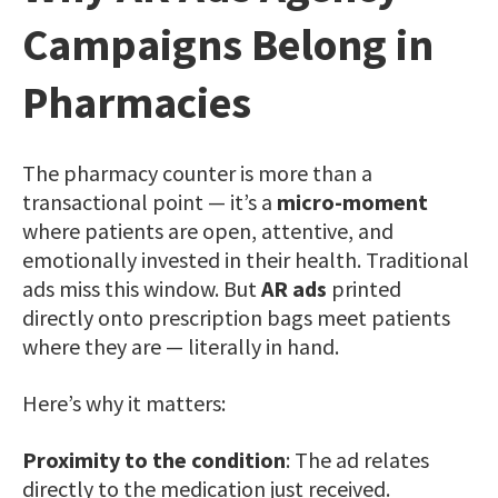
Campaigns Belong in
Pharmacies
The pharmacy counter is more than a
transactional point — it’s a
micro-moment
where patients are open, attentive, and
emotionally invested in their health. Traditional
ads miss this window. But
AR ads
printed
directly onto prescription bags meet patients
where they are — literally in hand.
Here’s why it matters:
Proximity to the condition
: The ad relates
directly to the medication just received.