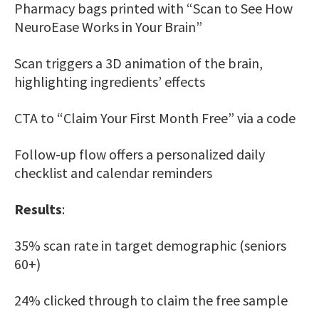
Pharmacy bags printed with “Scan to See How
NeuroEase Works in Your Brain”
Scan triggers a 3D animation of the brain,
highlighting ingredients’ effects
CTA to “Claim Your First Month Free” via a code
Follow-up flow offers a personalized daily
checklist and calendar reminders
Results
:
35% scan rate in target demographic (seniors
60+)
24% clicked through to claim the free sample