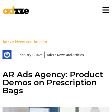
Adzze News and Articles
February 1, 2025
Adzze News and Articles
AR Ads Agency: Product
Demos on Prescription
Bags