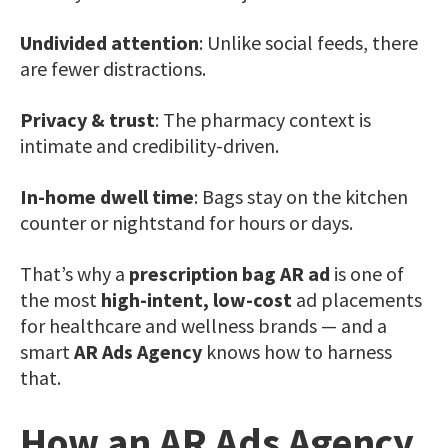
Undivided attention
: Unlike social feeds, there
are fewer distractions.
Privacy & trust
: The pharmacy context is
intimate and credibility-driven.
In-home dwell time
: Bags stay on the kitchen
counter or nightstand for hours or days.
That’s why a
prescription bag AR ad
is one of
the most
high-intent, low-cost
ad placements
for healthcare and wellness brands — and a
smart
AR Ads Agency
knows how to harness
that.
How an AR Ads Agency