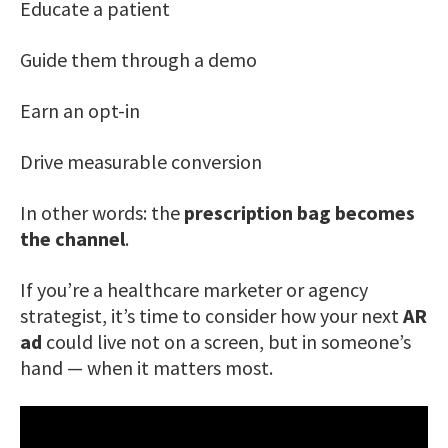
Educate a patient
Guide them through a demo
Earn an opt-in
Drive measurable conversion
In other words: the
prescription bag becomes
the channel
.
If you’re a healthcare marketer or agency
strategist, it’s time to consider how your next
AR
ad
could live not on a screen, but in someone’s
hand — when it matters most.