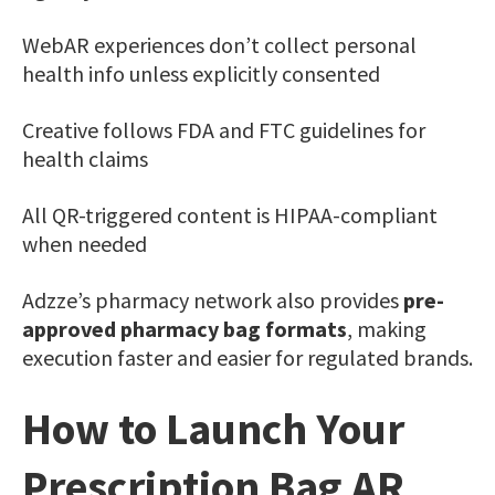
WebAR experiences don’t collect personal
health info unless explicitly consented
Creative follows FDA and FTC guidelines for
health claims
All QR-triggered content is HIPAA-compliant
when needed
Adzze’s pharmacy network also provides
pre-
approved pharmacy bag formats
, making
execution faster and easier for regulated brands.
How to Launch Your
Prescription Bag AR