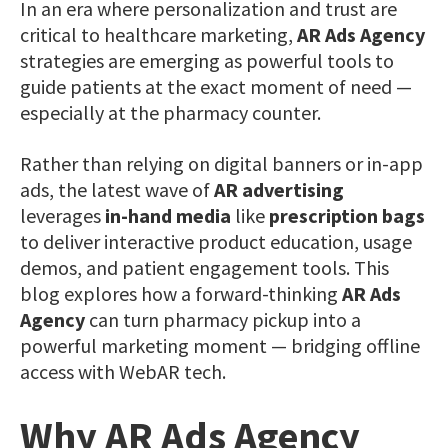
In an era where personalization and trust are
critical to healthcare marketing,
AR Ads Agency
strategies are emerging as powerful tools to
guide patients at the exact moment of need —
especially at the pharmacy counter.
Rather than relying on digital banners or in-app
ads, the latest wave of
AR advertising
leverages
in-hand media
like
prescription bags
to deliver interactive product education, usage
demos, and patient engagement tools. This
blog explores how a forward-thinking
AR Ads
Agency
can turn pharmacy pickup into a
powerful marketing moment — bridging offline
access with WebAR tech.
Why AR Ads Agency