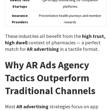
Startups
platforms
Insurance
Preventative health journeys and member
Providers
rewards
These industries all benefit from the
high trust,
high dwell
context of pharmacies — a perfect
match for
AR advertising
in a tactile format.
Why AR Ads Agency
Tactics Outperform
Traditional Channels
Most
AR advertising
strategies focus on app