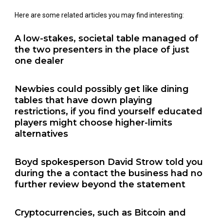
Here are some related articles you may find interesting:
A low-stakes, societal table managed of
the two presenters in the place of just
one dealer
Newbies could possibly get like dining
tables that have down playing
restrictions, if you find yourself educated
players might choose higher-limits
alternatives
Boyd spokesperson David Strow told you
during the a contact the business had no
further review beyond the statement
Cryptocurrencies, such as Bitcoin and