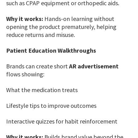
such as CPAP equipment or orthopedic aids.
Why it works:
Hands-on learning without
opening the product prematurely, helping
reduce returns and misuse.
Patient Education Walkthroughs
Brands can create short
AR advertisement
flows showing:
What the medication treats
Lifestyle tips to improve outcomes
Interactive quizzes for habit reinforcement
Why it works:
Builds brand value beyond the