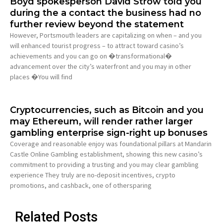
Boyd spokesperson David Strow told you
during the a contact the business had no
further review beyond the statement
However, Portsmouth leaders are capitalizing on when – and you
will enhanced tourist progress – to attract toward casino’s
achievements and you can go on �transformational�
advancement over the city’s waterfront and you may in other
places �You will find
Cryptocurrencies, such as Bitcoin and you
may Ethereum, will render rather larger
gambling enterprise sign-right up bonuses
Coverage and reasonable enjoy was foundational pillars at Mandarin
Castle Online Gambling establishment, showing this new casino’s
commitment to providing a trusting and you may clear gambling
experience They truly are no-deposit incentives, crypto
promotions, and cashback, one of othersparing
Related Posts