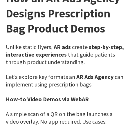
Designs Prescription
Bag Product Demos
Unlike static flyers,
AR ads
create
step-by-step,
interactive experiences
that guide patients
through product understanding.
Let’s explore key formats an
AR Ads Agency
can
implement using prescription bags:
How-to Video Demos via WebAR
A simple scan of a QR on the bag launches a
video overlay. No app required. Use cases: