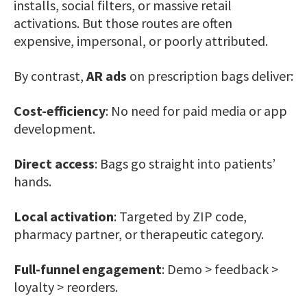
installs, social filters, or massive retail
activations. But those routes are often
expensive, impersonal, or poorly attributed.
By contrast,
AR ads
on prescription bags deliver:
Cost-efficiency
: No need for paid media or app
development.
Direct access
: Bags go straight into patients’
hands.
Local activation
: Targeted by ZIP code,
pharmacy partner, or therapeutic category.
Full-funnel engagement
: Demo > feedback >
loyalty > reorders.