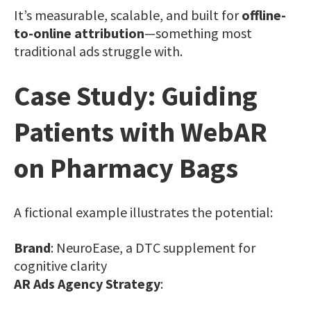
It’s measurable, scalable, and built for
offline-
to-online attribution
—something most
traditional ads struggle with.
Case Study: Guiding
Patients with WebAR
on Pharmacy Bags
A fictional example illustrates the potential:
Brand
: NeuroEase, a DTC supplement for
cognitive clarity
AR Ads Agency Strategy
: