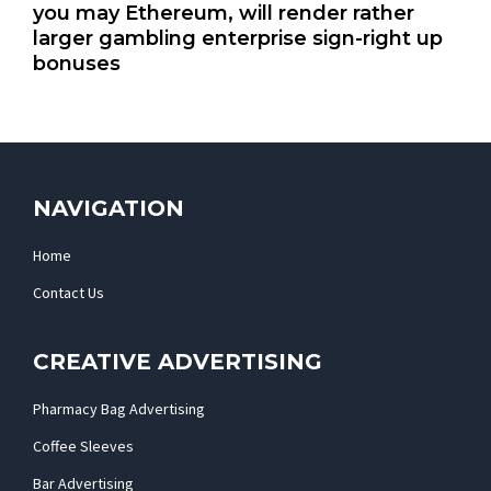
you may Ethereum, will render rather
larger gambling enterprise sign-right up
bonuses
NAVIGATION
Home
Contact Us
CREATIVE ADVERTISING
Pharmacy Bag Advertising
Coffee Sleeves
Bar Advertising