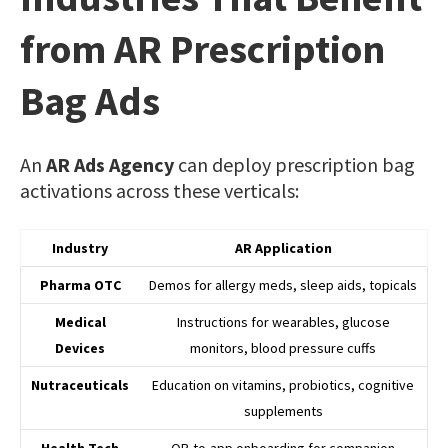
from AR Prescription
Bag Ads
An
AR Ads Agency
can deploy prescription bag
activations across these verticals:
Industry
AR Application
Pharma OTC
Demos for allergy meds, sleep aids, topicals
Medical
Instructions for wearables, glucose
Devices
monitors, blood pressure cuffs
Nutraceuticals
Education on vitamins, probiotics, cognitive
supplements
Health Tech
QR-to-app onboarding for companion