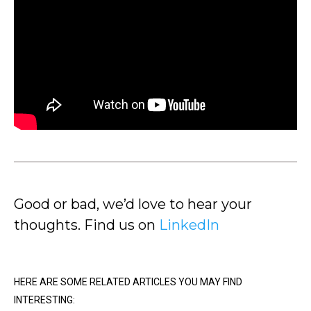
Good or bad, we’d love to hear your
thoughts. Find us on
LinkedIn
HERE ARE SOME RELATED ARTICLES YOU MAY FIND
INTERESTING: