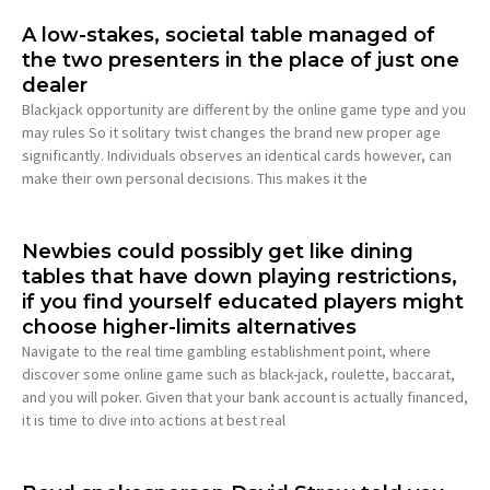
A low-stakes, societal table managed of
the two presenters in the place of just one
dealer
Blackjack opportunity are different by the online game type and you
may rules So it solitary twist changes the brand new proper age
significantly. Individuals observes an identical cards however, can
make their own personal decisions. This makes it the
Newbies could possibly get like dining
tables that have down playing restrictions,
if you find yourself educated players might
choose higher-limits alternatives
Navigate to the real time gambling establishment point, where
discover some online game such as black-jack, roulette, baccarat,
and you will poker. Given that your bank account is actually financed,
it is time to dive into actions at best real