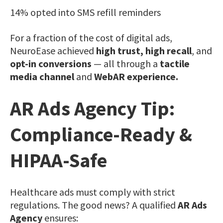
14% opted into SMS refill reminders
For a fraction of the cost of digital ads,
NeuroEase achieved
high trust, high recall
, and
opt-in conversions
— all through a
tactile
media channel
and
WebAR experience.
AR Ads Agency Tip:
Compliance-Ready &
HIPAA-Safe
Healthcare ads must comply with strict
regulations. The good news? A qualified
AR Ads
Agency
ensures: