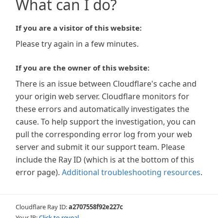
What can I do?
If you are a visitor of this website:
Please try again in a few minutes.
If you are the owner of this website:
There is an issue between Cloudflare's cache and
your origin web server. Cloudflare monitors for
these errors and automatically investigates the
cause. To help support the investigation, you can
pull the corresponding error log from your web
server and submit it our support team. Please
include the Ray ID (which is at the bottom of this
error page).
Additional troubleshooting resources
.
Cloudflare Ray ID:
a2707558f92e227c
Your IP:
Click to reveal